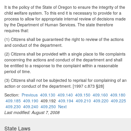
It is the policy of the State of Oregon to ensure the integrity of the
child welfare system. To this end it is necessary to provide for a
process to allow for appropriate internal review of decisions made
by the Department of Human Services. The state therefore
requires that:
(1) Citizens shall be guaranteed the right to review of the actions
and conduct of the department.
(2) Citizens shall be provided with a single place to file complaints
concerning the actions and conduct of the department and shall
be entitled to a response to the complaint within a reasonable
period of time.
(3) Citizens shall not be subjected to reprisal for complaining of an
action or conduct of the department. [1997 c.873 §28]
Section:
Previous
409.130
409.140
409.150
409.160
409.180
409.185
409.190
409.192
409.194
409.210
409.220
409.225
409.230
409.240
409.250
Next
Last modified: August 7, 2008
State Laws