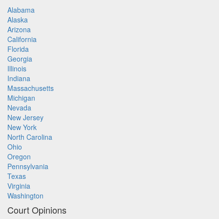
Alabama
Alaska
Arizona
California
Florida
Georgia
Illinois
Indiana
Massachusetts
Michigan
Nevada
New Jersey
New York
North Carolina
Ohio
Oregon
Pennsylvania
Texas
Virginia
Washington
Court Opinions