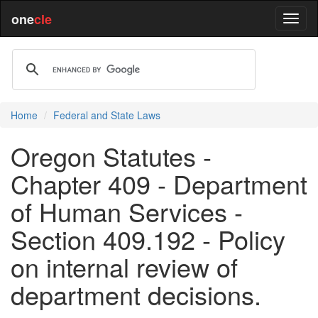
one
cle
Home
Federal and State Laws
Oregon Statutes -
Chapter 409 - Department
of Human Services -
Section 409.192 - Policy
on internal review of
department decisions.