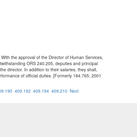
. With the approval of the Director of Human Services,
otwithstanding ORS 240.205, deputies and principal
e director. In addition to their salaries, they shall,
erformance of official duties. [Formerly 184.765; 2001
09.190
409.192
409.194
409.210
Next