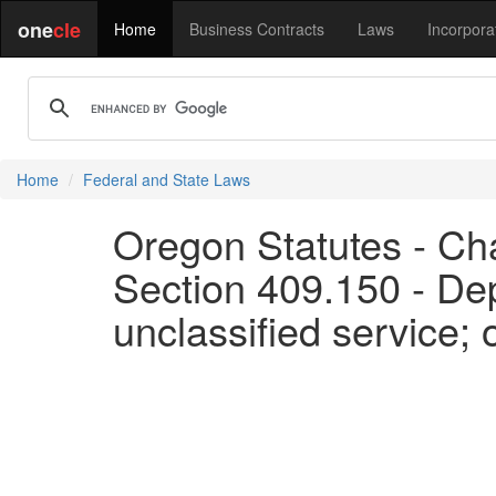
one
cle
Home
Business Contracts
Laws
Incorpora
Home
Federal and State Laws
Oregon Statutes - Ch
Section 409.150 - Dep
unclassified service;