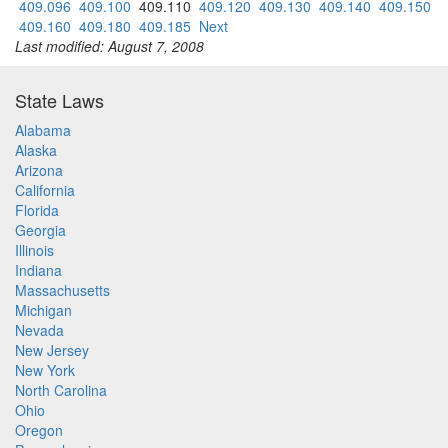
409.096
409.100
409.110
409.120
409.130
409.140
409.150
409.160
409.180
409.185
Next
Last modified: August 7, 2008
State Laws
Alabama
Alaska
Arizona
California
Florida
Georgia
Illinois
Indiana
Massachusetts
Michigan
Nevada
New Jersey
New York
North Carolina
Ohio
Oregon