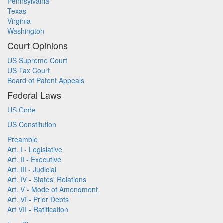
Pennsylvania
Texas
Virginia
Washington
Court Opinions
US Supreme Court
US Tax Court
Board of Patent Appeals
Federal Laws
US Code
US Constitution
Preamble
Art. I - Legislative
Art. II - Executive
Art. III - Judicial
Art. IV - States' Relations
Art. V - Mode of Amendment
Art. VI - Prior Debts
Art VII - Ratification