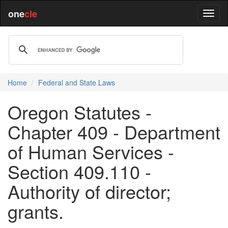
one
cle
Home
Federal and State Laws
Oregon Statutes -
Chapter 409 - Department
of Human Services -
Section 409.110 -
Authority of director;
grants.