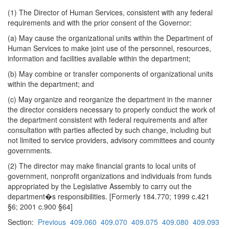
(1) The Director of Human Services, consistent with any federal
requirements and with the prior consent of the Governor:
(a) May cause the organizational units within the Department of
Human Services to make joint use of the personnel, resources,
information and facilities available within the department;
(b) May combine or transfer components of organizational units
within the department; and
(c) May organize and reorganize the department in the manner
the director considers necessary to properly conduct the work of
the department consistent with federal requirements and after
consultation with parties affected by such change, including but
not limited to service providers, advisory committees and county
governments.
(2) The director may make financial grants to local units of
government, nonprofit organizations and individuals from funds
appropriated by the Legislative Assembly to carry out the
department�s responsibilities. [Formerly 184.770; 1999 c.421
§6; 2001 c.900 §64]
Section:
Previous
409.060
409.070
409.075
409.080
409.093