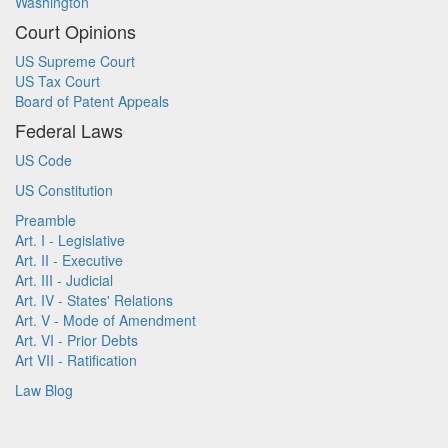
Washington
Court Opinions
US Supreme Court
US Tax Court
Board of Patent Appeals
Federal Laws
US Code
US Constitution
Preamble
Art. I - Legislative
Art. II - Executive
Art. III - Judicial
Art. IV - States' Relations
Art. V - Mode of Amendment
Art. VI - Prior Debts
Art VII - Ratification
Law Blog