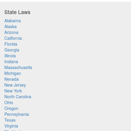
State Laws
Alabama
Alaska
Arizona
California
Florida
Georgia
Illinois
Indiana
Massachusetts
Michigan
Nevada
New Jersey
New York
North Carolina
Ohio
Oregon
Pennsylvania
Texas
Virginia