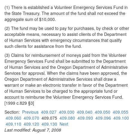
(1) There is established a Volunteer Emergency Services Fund in
the State Treasury. The amount of the fund shall not exceed the
aggregate sum of $10,000.
(2) The fund may be used to pay for purchases, by check or other
acceptable means, necessary to assist clients of the Department
of Human Services with emergency circumstances that qualify
such clients for assistance from the fund.
(3) Claims for reimbursement of moneys paid from the Volunteer
Emergency Services Fund shall be submitted to the Department
of Human Services and the Oregon Department of Administrative
Services for approval. When the claims have been approved, the
Oregon Department of Administrative Services shall draw a
warrant or make an electronic transfer in favor of the Department
of Human Services to be charged to the appropriate fund or
account to reimburse the Volunteer Emergency Services Fund.
[1999 c.829 §3]
Section:
Previous
409.027
409.030
409.040
409.050
409.055
409.060
409.070
409.075
409.080
409.093
409.096
409.100
409.110
409.120
409.130
Next
Last modified: August 7, 2008