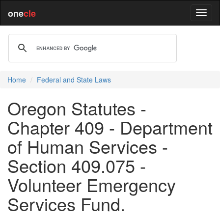
one
cle
Home
Federal and State Laws
Oregon Statutes -
Chapter 409 - Department
of Human Services -
Section 409.075 -
Volunteer Emergency
Services Fund.