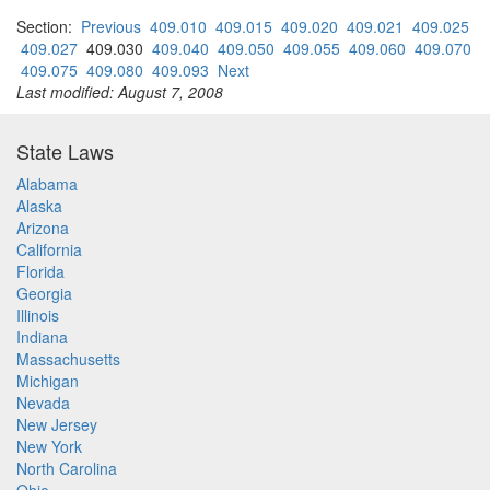
Section:
Previous
409.010
409.015
409.020
409.021
409.025
409.027
409.030
409.040
409.050
409.055
409.060
409.070
409.075
409.080
409.093
Next
Last modified: August 7, 2008
State Laws
Alabama
Alaska
Arizona
California
Florida
Georgia
Illinois
Indiana
Massachusetts
Michigan
Nevada
New Jersey
New York
North Carolina