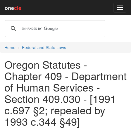
one
cle
Home
Federal and State Laws
Oregon Statutes -
Chapter 409 - Department
of Human Services -
Section 409.030 - [1991
c.697 §2; repealed by
1993 c.344 §49]