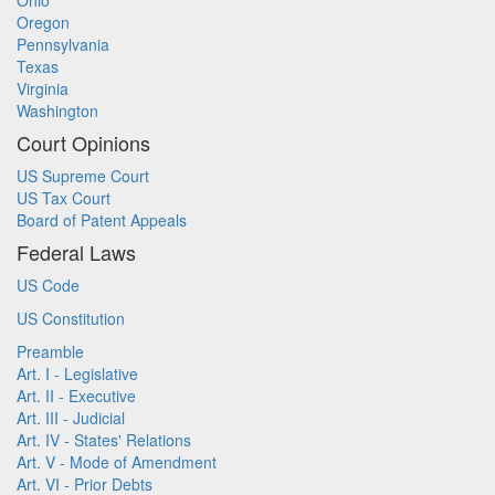
Ohio
Oregon
Pennsylvania
Texas
Virginia
Washington
Court Opinions
US Supreme Court
US Tax Court
Board of Patent Appeals
Federal Laws
US Code
US Constitution
Preamble
Art. I - Legislative
Art. II - Executive
Art. III - Judicial
Art. IV - States' Relations
Art. V - Mode of Amendment
Art. VI - Prior Debts