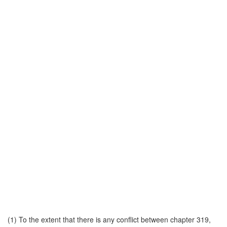
(1) To the extent that there is any conflict between chapter 319,