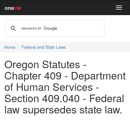
one
cle
Home
Federal and State Laws
Oregon Statutes -
Chapter 409 - Department
of Human Services -
Section 409.040 - Federal
law supersedes state law.