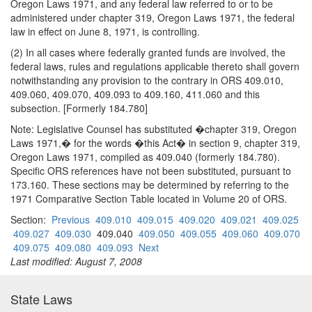
Oregon Laws 1971, and any federal law referred to or to be
administered under chapter 319, Oregon Laws 1971, the federal
law in effect on June 8, 1971, is controlling.
(2) In all cases where federally granted funds are involved, the
federal laws, rules and regulations applicable thereto shall govern
notwithstanding any provision to the contrary in ORS 409.010,
409.060, 409.070, 409.093 to 409.160, 411.060 and this
subsection. [Formerly 184.780]
Note: Legislative Counsel has substituted �chapter 319, Oregon
Laws 1971,� for the words �this Act� in section 9, chapter 319,
Oregon Laws 1971, compiled as 409.040 (formerly 184.780).
Specific ORS references have not been substituted, pursuant to
173.160. These sections may be determined by referring to the
1971 Comparative Section Table located in Volume 20 of ORS.
Section:
Previous
409.010
409.015
409.020
409.021
409.025
409.027
409.030
409.040
409.050
409.055
409.060
409.070
409.075
409.080
409.093
Next
Last modified: August 7, 2008
State Laws