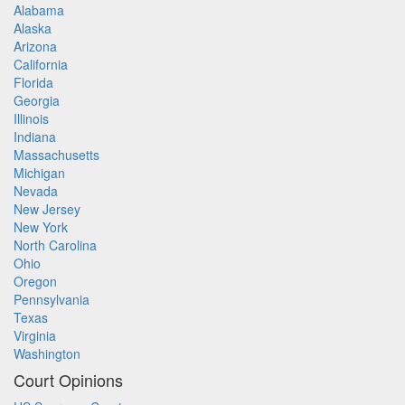
Alabama
Alaska
Arizona
California
Florida
Georgia
Illinois
Indiana
Massachusetts
Michigan
Nevada
New Jersey
New York
North Carolina
Ohio
Oregon
Pennsylvania
Texas
Virginia
Washington
Court Opinions