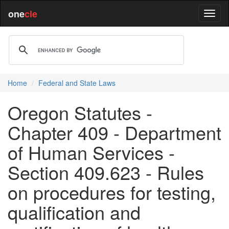
one
cle
Home
Federal and State Laws
Oregon Statutes -
Chapter 409 - Department
of Human Services -
Section 409.623 - Rules
on procedures for testing,
qualification and