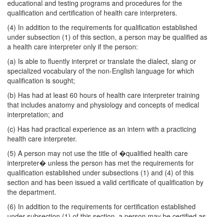
educational and testing programs and procedures for the
qualification and certification of health care interpreters.
(4) In addition to the requirements for qualification established
under subsection (1) of this section, a person may be qualified as
a health care interpreter only if the person:
(a) Is able to fluently interpret or translate the dialect, slang or
specialized vocabulary of the non-English language for which
qualification is sought;
(b) Has had at least 60 hours of health care interpreter training
that includes anatomy and physiology and concepts of medical
interpretation; and
(c) Has had practical experience as an intern with a practicing
health care interpreter.
(5) A person may not use the title of �qualified health care
interpreter� unless the person has met the requirements for
qualification established under subsections (1) and (4) of this
section and has been issued a valid certificate of qualification by
the department.
(6) In addition to the requirements for certification established
under subsection (1) of this section, a person may be certified as