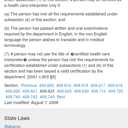
a health care interpreter only if:
(a) The person has met all the requirements established under
subsection (4) of this section; and
(b) The person has passed written and oral examinations
required by the department in English, in the non-English
language the person wishes to translate and in medical
terminology.
(7) A person may not use the title of �certified health care
interpreter� unless the person has met the requirements for
certification established under subsections (1) and (6) of this
section and has been issued a valid certification by the
department. [2001 c.903 §5]
Section:
Previous
409.600
409.610
409.615
409.617
409.619
409.620
409.621
409.623
409.625
409.630
409.710
409.720
409.740
409.742
409.745
Next
Last modified: August 7, 2008
State Laws
Alabama