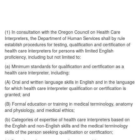
(1) In consultation with the Oregon Council on Health Care
Interpreters, the Department of Human Services shall by rule
establish procedures for testing, qualification and certification of
health care interpreters for persons with limited English
proficiency, including but not limited to:
(a) Minimum standards for qualification and certification as a
health care interpreter, including:
(A) Oral and written language skills in English and in the language
for which health care interpreter qualification or certification is
granted; and
(B) Formal education or training in medical terminology, anatomy
and physiology, and medical ethics;
(b) Categories of expertise of health care interpreters based on
the English and non-English skills and the medical terminology
skills of the person seeking qualification or certification;