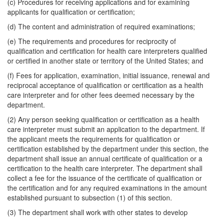
(c) Procedures for receiving applications and for examining
applicants for qualification or certification;
(d) The content and administration of required examinations;
(e) The requirements and procedures for reciprocity of
qualification and certification for health care interpreters qualified
or certified in another state or territory of the United States; and
(f) Fees for application, examination, initial issuance, renewal and
reciprocal acceptance of qualification or certification as a health
care interpreter and for other fees deemed necessary by the
department.
(2) Any person seeking qualification or certification as a health
care interpreter must submit an application to the department. If
the applicant meets the requirements for qualification or
certification established by the department under this section, the
department shall issue an annual certificate of qualification or a
certification to the health care interpreter. The department shall
collect a fee for the issuance of the certificate of qualification or
the certification and for any required examinations in the amount
established pursuant to subsection (1) of this section.
(3) The department shall work with other states to develop