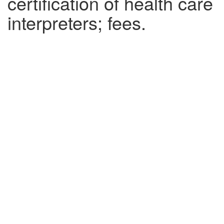
certification of health care
interpreters; fees.