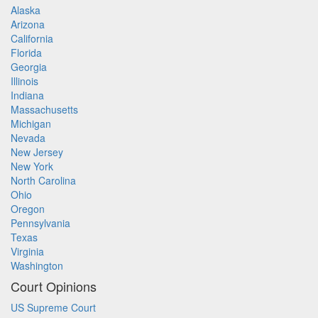
Alaska
Arizona
California
Florida
Georgia
Illinois
Indiana
Massachusetts
Michigan
Nevada
New Jersey
New York
North Carolina
Ohio
Oregon
Pennsylvania
Texas
Virginia
Washington
Court Opinions
US Supreme Court