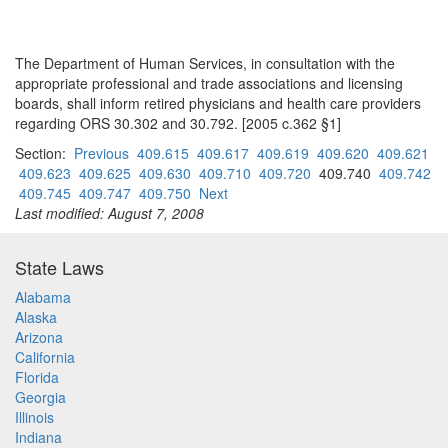
The Department of Human Services, in consultation with the
appropriate professional and trade associations and licensing
boards, shall inform retired physicians and health care providers
regarding ORS 30.302 and 30.792. [2005 c.362 §1]
Section:
Previous
409.615
409.617
409.619
409.620
409.621
409.623
409.625
409.630
409.710
409.720
409.740
409.742
409.745
409.747
409.750
Next
Last modified: August 7, 2008
State Laws
Alabama
Alaska
Arizona
California
Florida
Georgia
Illinois
Indiana