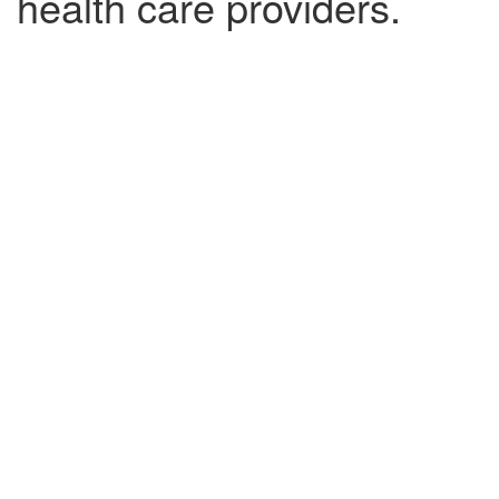
health care providers.