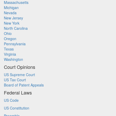
Massachusetts
Michigan
Nevada
New Jersey
New York
North Carolina
Ohio
Oregon
Pennsylvania
Texas
Virginia
Washington
Court Opinions
US Supreme Court
US Tax Court
Board of Patent Appeals
Federal Laws
US Code
US Constitution
Preamble