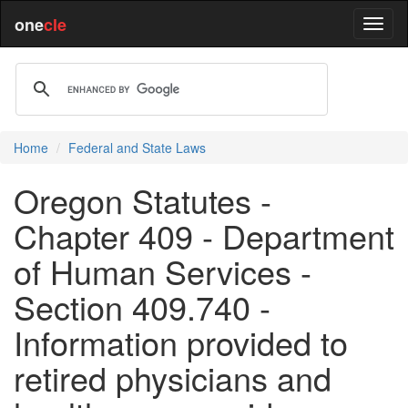
one
cle
Home
Federal and State Laws
Oregon Statutes -
Chapter 409 - Department
of Human Services -
Section 409.740 -
Information provided to
retired physicians and