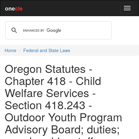
one
cle
Home
Federal and State Laws
Oregon Statutes -
Chapter 418 - Child
Welfare Services -
Section 418.243 -
Outdoor Youth Program
Advisory Board; duties;