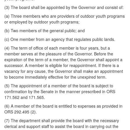
(3) The board shall be appointed by the Governor and consist of:
(a) Three members who are providers of outdoor youth programs
or employed by outdoor youth programs;
(b) Two members of the general public; and
(c) One member from an agency that regulates public lands.
(4) The term of office of each member is four years, but a
member serves at the pleasure of the Governor. Before the
expiration of the term of a member, the Governor shall appoint a
successor. A member is eligible for reappointment. If there is a
vacancy for any cause, the Governor shall make an appointment
to become immediately effective for the unexpired term.
(5) The appointment of a member of the board is subject to
confirmation by the Senate in the manner prescribed in ORS
171.562 and 171.565.
(6) A member of the board is entitled to expenses as provided in
ORS 292.495 (2).
(7) The department shall provide the board with the necessary
clerical and support staff to assist the board in carrying out the