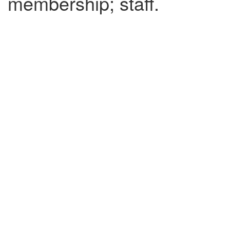
membership; staff.