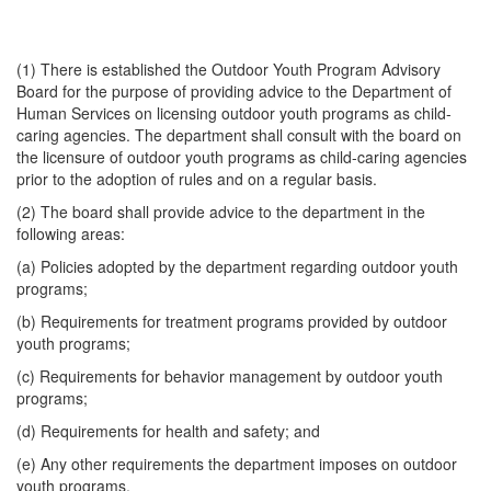
(1) There is established the Outdoor Youth Program Advisory
Board for the purpose of providing advice to the Department of
Human Services on licensing outdoor youth programs as child-
caring agencies. The department shall consult with the board on
the licensure of outdoor youth programs as child-caring agencies
prior to the adoption of rules and on a regular basis.
(2) The board shall provide advice to the department in the
following areas:
(a) Policies adopted by the department regarding outdoor youth
programs;
(b) Requirements for treatment programs provided by outdoor
youth programs;
(c) Requirements for behavior management by outdoor youth
programs;
(d) Requirements for health and safety; and
(e) Any other requirements the department imposes on outdoor
youth programs.