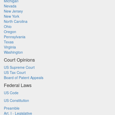
Michigan
Nevada
New Jersey
New York
North Carolina
Ohio
Oregon
Pennsylvania
Texas
Virginia
Washington
Court Opinions
US Supreme Court
US Tax Court
Board of Patent Appeals
Federal Laws
US Code
US Constitution
Preamble
Art. I - Legislative