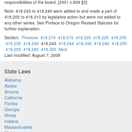
responsibilities of the board. [2001 c.809 §3]
Note: 418.243 to 418.246 were added to and made a part of
418.205 to 418.310 by legislative action but were not added to
any other series. See Preface to Oregon Revised Statutes for
further explanation.
Section:
Previous
418.210
418.215
418.220
418.225
418.230
418.235
418.240
418.243
418.244
418.245
418.246
418.250
418.255
418.260
418.265
Next
Last modified: August 7, 2008
State Laws
Alabama
Alaska
Arizona
California
Florida
Georgia
Illinois
Indiana
Massachusetts