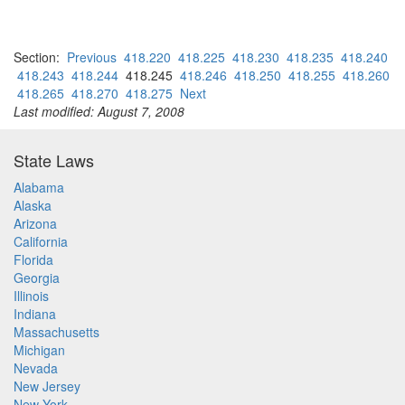
Section:
Previous
418.220
418.225
418.230
418.235
418.240
418.243
418.244
418.245
418.246
418.250
418.255
418.260
418.265
418.270
418.275
Next
Last modified: August 7, 2008
State Laws
Alabama
Alaska
Arizona
California
Florida
Georgia
Illinois
Indiana
Massachusetts
Michigan
Nevada
New Jersey
New York