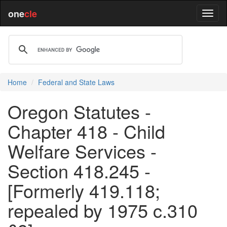
one
cle
Home
Federal and State Laws
Oregon Statutes -
Chapter 418 - Child
Welfare Services -
Section 418.245 -
[Formerly 419.118;
repealed by 1975 c.310