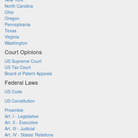
North Carolina
Ohio
Oregon
Pennsylvania
Texas
Virginia
Washington
Court Opinions
US Supreme Court
US Tax Court
Board of Patent Appeals
Federal Laws
US Code
US Constitution
Preamble
Art. I - Legislative
Art. II - Executive
Art. III - Judicial
Art. IV - States' Relations