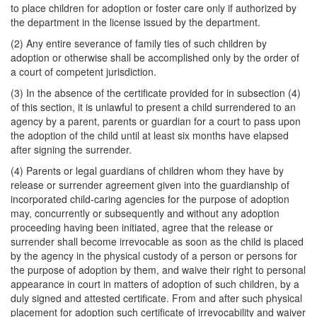
to place children for adoption or foster care only if authorized by
the department in the license issued by the department.
(2) Any entire severance of family ties of such children by
adoption or otherwise shall be accomplished only by the order of
a court of competent jurisdiction.
(3) In the absence of the certificate provided for in subsection (4)
of this section, it is unlawful to present a child surrendered to an
agency by a parent, parents or guardian for a court to pass upon
the adoption of the child until at least six months have elapsed
after signing the surrender.
(4) Parents or legal guardians of children whom they have by
release or surrender agreement given into the guardianship of
incorporated child-caring agencies for the purpose of adoption
may, concurrently or subsequently and without any adoption
proceeding having been initiated, agree that the release or
surrender shall become irrevocable as soon as the child is placed
by the agency in the physical custody of a person or persons for
the purpose of adoption by them, and waive their right to personal
appearance in court in matters of adoption of such children, by a
duly signed and attested certificate. From and after such physical
placement for adoption such certificate of irrevocability and waiver