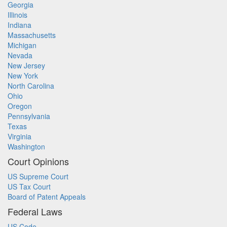
Georgia
Illinois
Indiana
Massachusetts
Michigan
Nevada
New Jersey
New York
North Carolina
Ohio
Oregon
Pennsylvania
Texas
Virginia
Washington
Court Opinions
US Supreme Court
US Tax Court
Board of Patent Appeals
Federal Laws
US Code