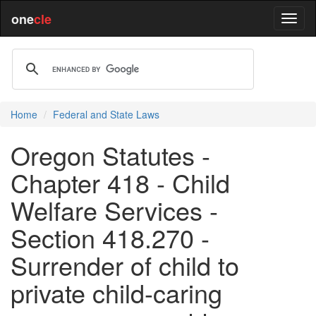
one
cle
Home
Federal and State Laws
Oregon Statutes -
Chapter 418 - Child
Welfare Services -
Section 418.270 -
Surrender of child to
private child-caring