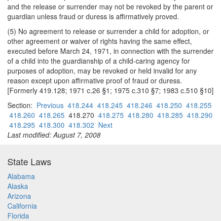
and the release or surrender may not be revoked by the parent or
guardian unless fraud or duress is affirmatively proved.
(5) No agreement to release or surrender a child for adoption, or
other agreement or waiver of rights having the same effect,
executed before March 24, 1971, in connection with the surrender
of a child into the guardianship of a child-caring agency for
purposes of adoption, may be revoked or held invalid for any
reason except upon affirmative proof of fraud or duress.
[Formerly 419.128; 1971 c.26 §1; 1975 c.310 §7; 1983 c.510 §10]
Section:
Previous
418.244
418.245
418.246
418.250
418.255
418.260
418.265
418.270
418.275
418.280
418.285
418.290
418.295
418.300
418.302
Next
Last modified: August 7, 2008
State Laws
Alabama
Alaska
Arizona
California
Florida