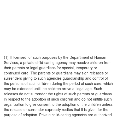
(1) If licensed for such purposes by the Department of Human
Services, a private child-caring agency may receive children from
their parents or legal guardians for special, temporary or
continued care. The parents or guardians may sign releases or
surrenders giving to such agencies guardianship and control of
the persons of such children during the period of such care, which
may be extended until the children arrive at legal age. Such
releases do not surrender the rights of such parents or guardians
in respect to the adoption of such children and do not entitle such
organization to give consent to the adoption of the children unless
the release or surrender expressly recites that it is given for the
purpose of adoption. Private child-caring agencies are authorized