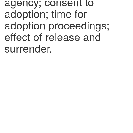
agency; consent to
adoption; time for
adoption proceedings;
effect of release and
surrender.