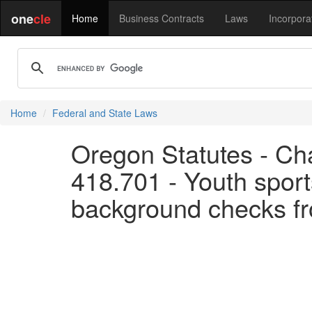
one
cle
Home
Business Contracts
Laws
Incorpora
Home
Federal and State Laws
Oregon Statutes - Cha
418.701 - Youth sport
background checks fr