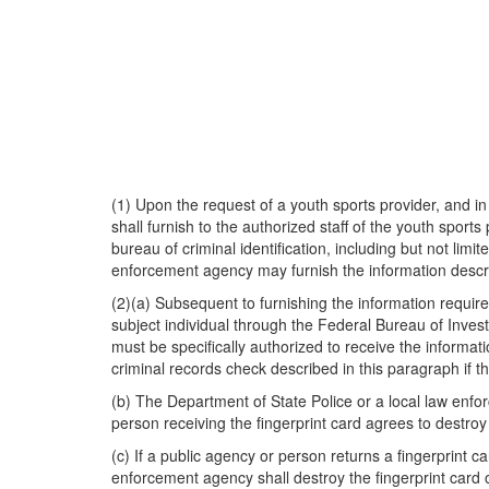
(1) Upon the request of a youth sports provider, and 
shall furnish to the authorized staff of the youth sport
bureau of criminal identification, including but not lim
enforcement agency may furnish the information describ
(2)(a) Subsequent to furnishing the information require
subject individual through the Federal Bureau of Investi
must be specifically authorized to receive the informa
criminal records check described in this paragraph if 
(b) The Department of State Police or a local law enfo
person receiving the fingerprint card agrees to destroy
(c) If a public agency or person returns a fingerprint 
enforcement agency shall destroy the fingerprint card 