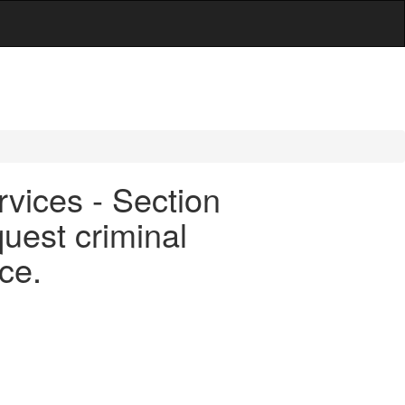
rvices - Section
quest criminal
ce.