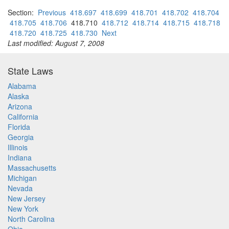
Section:
Previous
418.697
418.699
418.701
418.702
418.704
418.705
418.706
418.710
418.712
418.714
418.715
418.718
418.720
418.725
418.730
Next
Last modified: August 7, 2008
State Laws
Alabama
Alaska
Arizona
California
Florida
Georgia
Illinois
Indiana
Massachusetts
Michigan
Nevada
New Jersey
New York
North Carolina