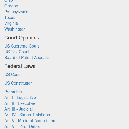
Ohio
Oregon
Pennsylvania
Texas
Virginia
Washington
Court Opinions
US Supreme Court
US Tax Court
Board of Patent Appeals
Federal Laws
US Code
US Constitution
Preamble
Art. I - Legislative
Art. II - Executive
Art. III - Judicial
Art. IV - States' Relations
Art. V - Mode of Amendment
Art. VI - Prior Debts