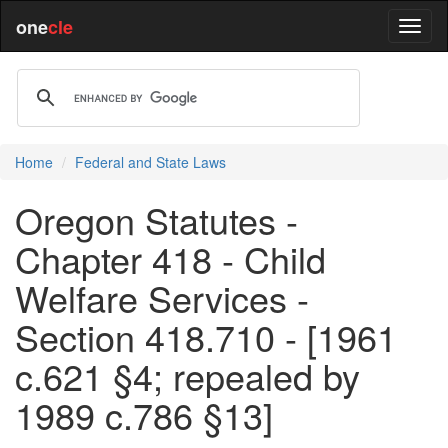
one
cle
Home
Federal and State Laws
Oregon Statutes -
Chapter 418 - Child
Welfare Services -
Section 418.710 - [1961
c.621 §4; repealed by
1989 c.786 §13]