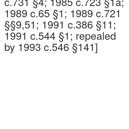
c.731 §4; 1985 c.723 §1a;
1989 c.65 §1; 1989 c.721
§§9,51; 1991 c.386 §11;
1991 c.544 §1; repealed
by 1993 c.546 §141]