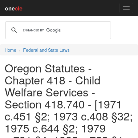
one
cle
Home
Federal and State Laws
Oregon Statutes -
Chapter 418 - Child
Welfare Services -
Section 418.740 - [1971
c.451 §2; 1973 c.408 §32;
1975 c.644 §2; 1979