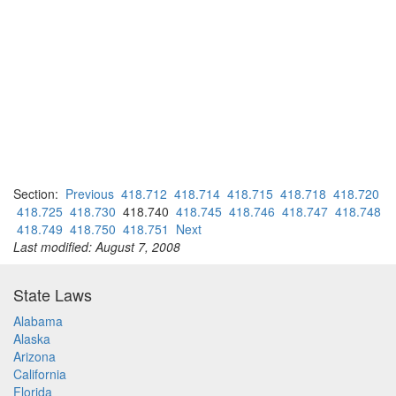
Section:
Previous
418.712
418.714
418.715
418.718
418.720
418.725
418.730
418.740
418.745
418.746
418.747
418.748
418.749
418.750
418.751
Next
Last modified: August 7, 2008
State Laws
Alabama
Alaska
Arizona
California
Florida