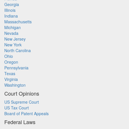
Georgia
Illinois
Indiana
Massachusetts
Michigan
Nevada
New Jersey
New York
North Carolina
Ohio
Oregon
Pennsylvania
Texas
Virginia
Washington
Court Opinions
US Supreme Court
US Tax Court
Board of Patent Appeals
Federal Laws