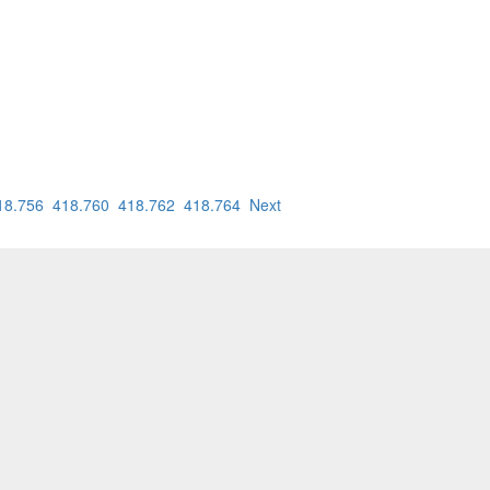
18.756
418.760
418.762
418.764
Next