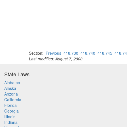
Section:
Previous
418.730
418.740
418.745
418.7
Last modified: August 7, 2008
State Laws
Alabama
Alaska
Arizona
California
Florida
Georgia
Illinois
Indiana