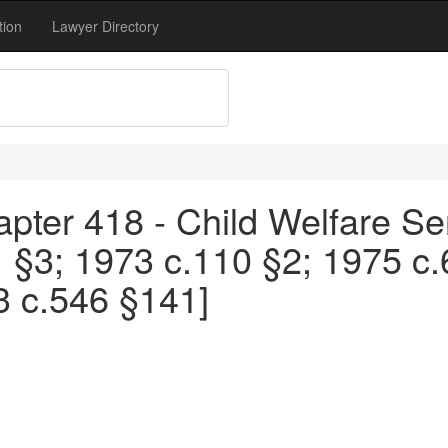
tion
Lawyer Directory
pter 418 - Child Welfare Se
1 §3; 1973 c.110 §2; 1975 c
3 c.546 §141]