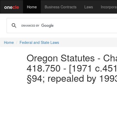
one
cle
Home
Business Contracts
Laws
Incorpora
Home
Federal and State Laws
Oregon Statutes - Cha
418.750 - [1971 c.45
§94; repealed by 199