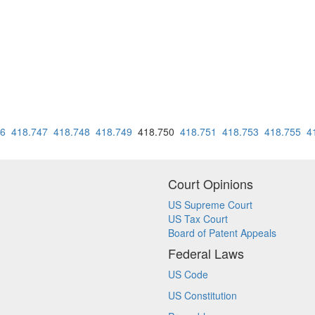
46
418.747
418.748
418.749
418.750
418.751
418.753
418.755
4
Court Opinions
US Supreme Court
US Tax Court
Board of Patent Appeals
Federal Laws
US Code
US Constitution