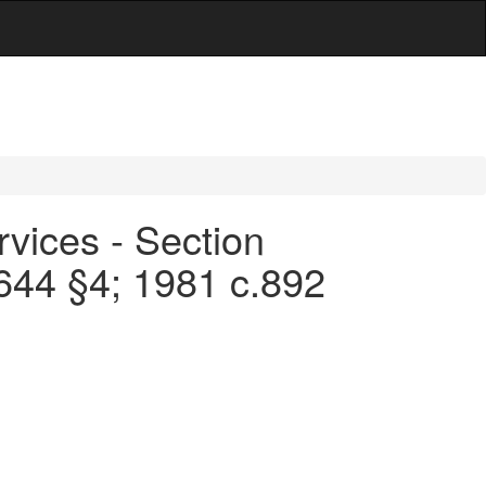
rvices - Section
.644 §4; 1981 c.892