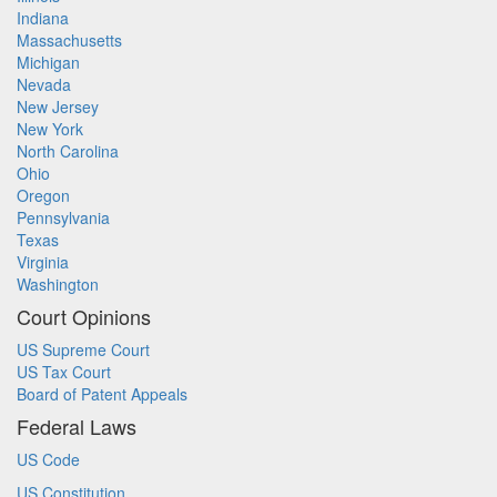
Indiana
Massachusetts
Michigan
Nevada
New Jersey
New York
North Carolina
Ohio
Oregon
Pennsylvania
Texas
Virginia
Washington
Court Opinions
US Supreme Court
US Tax Court
Board of Patent Appeals
Federal Laws
US Code
US Constitution