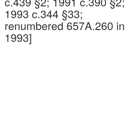
c.439 §2; 1991 c.390 §2;
1993 c.344 §33;
renumbered 657A.260 in
1993]