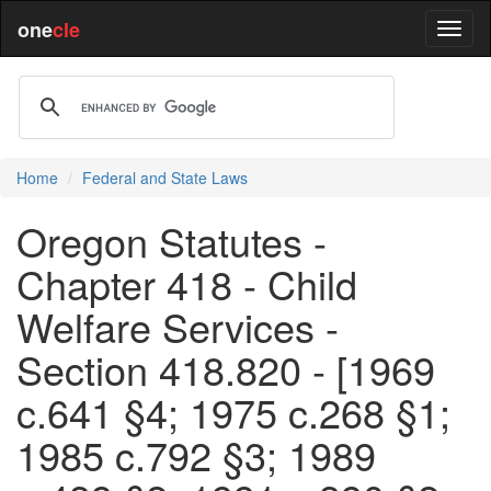
one
cle
Home
Federal and State Laws
Oregon Statutes -
Chapter 418 - Child
Welfare Services -
Section 418.820 - [1969
c.641 §4; 1975 c.268 §1;
1985 c.792 §3; 1989