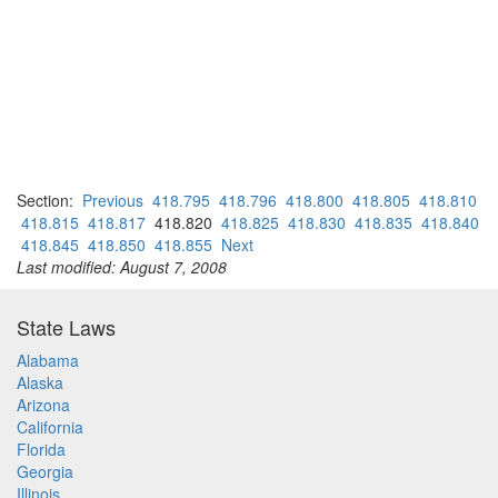
Section:
Previous
418.795
418.796
418.800
418.805
418.810
418.815
418.817
418.820
418.825
418.830
418.835
418.840
418.845
418.850
418.855
Next
Last modified: August 7, 2008
State Laws
Alabama
Alaska
Arizona
California
Florida
Georgia
Illinois