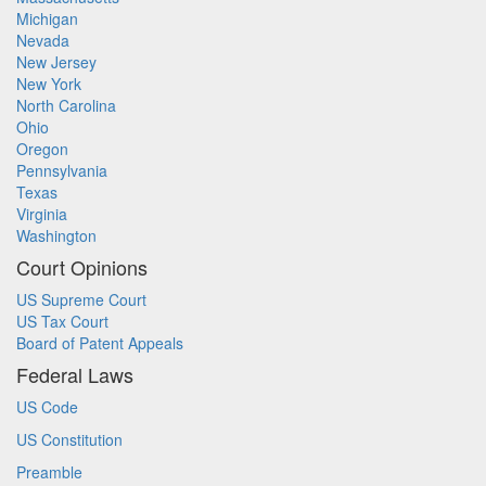
Michigan
Nevada
New Jersey
New York
North Carolina
Ohio
Oregon
Pennsylvania
Texas
Virginia
Washington
Court Opinions
US Supreme Court
US Tax Court
Board of Patent Appeals
Federal Laws
US Code
US Constitution
Preamble