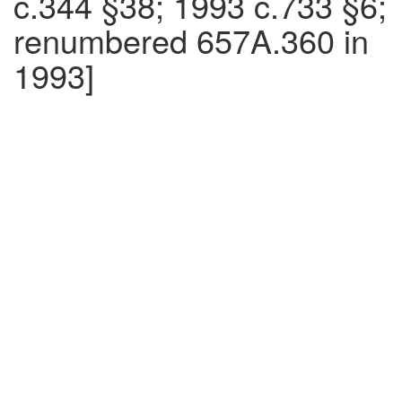
c.344 §38; 1993 c.733 §6;
renumbered 657A.360 in
1993]