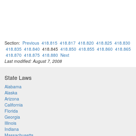
Section:
Previous
418.815
418.817
418.820
418.825
418.830
418.835
418.840
418.845
418.850
418.855
418.860
418.865
418.870
418.875
418.880
Next
Last modified: August 7, 2008
State Laws
Alabama
Alaska
Arizona
California
Florida
Georgia
Illinois
Indiana
Massachusetts