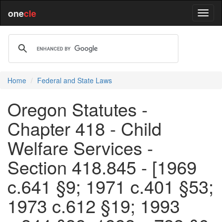
one
cle
Home
Federal and State Laws
Oregon Statutes -
Chapter 418 - Child
Welfare Services -
Section 418.845 - [1969
c.641 §9; 1971 c.401 §53;
1973 c.612 §19; 1993