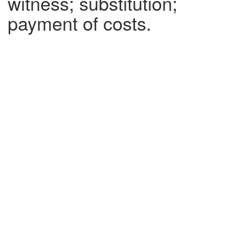
witness; substitution;
payment of costs.