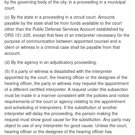
by the governing body of the city, in a proceeding in a municipal
court.
(c) By the state in a proceeding in a circuit court. Amounts
payable by the state shall be from funds available to the court
other than the Public Defense Services Account established by
ORS 151.225, except that fees of an interpreter necessary for the
purpose of communication between appointed counsel and a
client or witness in a criminal case shall be payable from that
account.
(d) By the agency in an adjudicatory proceeding.
(5) If a party or witness is dissatisfied with the interpreter
appointed by the court, the hearing officer or the designee of the
hearing officer, the party or witness may request the appointment
of a different certified interpreter. A request under this subsection
must be made in a manner consistent with the policies and notice
requirements of the court or agency relating to the appointment
and scheduling of interpreters. If the substitution of another
interpreter will delay the proceeding, the person making the
request must show good cause for the substitution. Any party may
object to use of any interpreter for good cause. Unless the court,
hearing officer or the designee of the hearing officer has