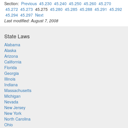
Section:
Previous
45.230
45.240
45.250
45.260
45.270
45.272
45.273
45.275
45.280
45.285
45.288
45.291
45.292
45.294
45.297
Next
Last modified: August 7, 2008
State Laws
Alabama
Alaska
Arizona
California
Florida
Georgia
Illinois
Indiana
Massachusetts
Michigan
Nevada
New Jersey
New York
North Carolina
Ohio