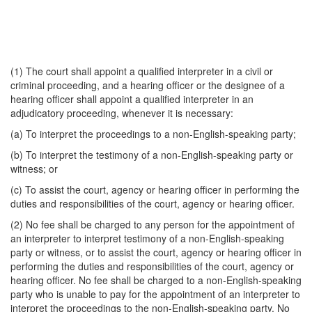
(1) The court shall appoint a qualified interpreter in a civil or
criminal proceeding, and a hearing officer or the designee of a
hearing officer shall appoint a qualified interpreter in an
adjudicatory proceeding, whenever it is necessary:
(a) To interpret the proceedings to a non-English-speaking party;
(b) To interpret the testimony of a non-English-speaking party or
witness; or
(c) To assist the court, agency or hearing officer in performing the
duties and responsibilities of the court, agency or hearing officer.
(2) No fee shall be charged to any person for the appointment of
an interpreter to interpret testimony of a non-English-speaking
party or witness, or to assist the court, agency or hearing officer in
performing the duties and responsibilities of the court, agency or
hearing officer. No fee shall be charged to a non-English-speaking
party who is unable to pay for the appointment of an interpreter to
interpret the proceedings to the non-English-speaking party. No