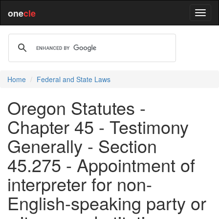
one
cle
Home
Federal and State Laws
Oregon Statutes -
Chapter 45 - Testimony
Generally - Section
45.275 - Appointment of
interpreter for non-
English-speaking party or