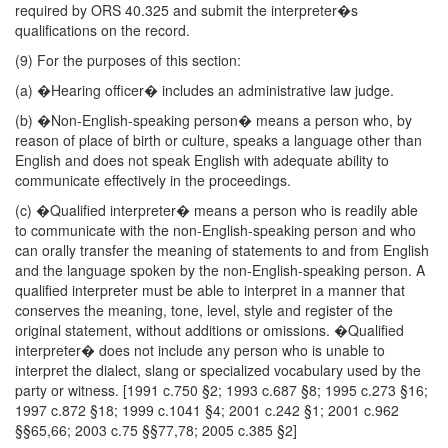
required by ORS 40.325 and submit the interpreter�s
qualifications on the record.
(9) For the purposes of this section:
(a) �Hearing officer� includes an administrative law judge.
(b) �Non-English-speaking person� means a person who, by
reason of place of birth or culture, speaks a language other than
English and does not speak English with adequate ability to
communicate effectively in the proceedings.
(c) �Qualified interpreter� means a person who is readily able
to communicate with the non-English-speaking person and who
can orally transfer the meaning of statements to and from English
and the language spoken by the non-English-speaking person. A
qualified interpreter must be able to interpret in a manner that
conserves the meaning, tone, level, style and register of the
original statement, without additions or omissions. �Qualified
interpreter� does not include any person who is unable to
interpret the dialect, slang or specialized vocabulary used by the
party or witness. [1991 c.750 §2; 1993 c.687 §8; 1995 c.273 §16;
1997 c.872 §18; 1999 c.1041 §4; 2001 c.242 §1; 2001 c.962
§§65,66; 2003 c.75 §§77,78; 2005 c.385 §2]