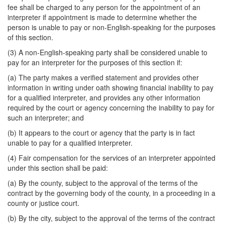
fee shall be charged to any person for the appointment of an
interpreter if appointment is made to determine whether the
person is unable to pay or non-English-speaking for the purposes
of this section.
(3) A non-English-speaking party shall be considered unable to
pay for an interpreter for the purposes of this section if:
(a) The party makes a verified statement and provides other
information in writing under oath showing financial inability to pay
for a qualified interpreter, and provides any other information
required by the court or agency concerning the inability to pay for
such an interpreter; and
(b) It appears to the court or agency that the party is in fact
unable to pay for a qualified interpreter.
(4) Fair compensation for the services of an interpreter appointed
under this section shall be paid:
(a) By the county, subject to the approval of the terms of the
contract by the governing body of the county, in a proceeding in a
county or justice court.
(b) By the city, subject to the approval of the terms of the contract