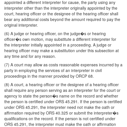
appointed a different interpreter for cause, the party using any
interpreter other than the interpreter originally appointed by the
court, hearing officer or the designee of the hearing officer shall
bear any additional costs beyond the amount required to pay the
original interpreter.
(6) A judge or hearing officer, on the judge�s or hearing
officer�s own motion, may substitute a different interpreter for
the interpreter initially appointed in a proceeding. A judge or
hearing officer may make a substitution under this subsection at
any time and for any reason.
(7) A court may allow as costs reasonable expenses incurred by a
party in employing the services of an interpreter in civil
proceedings in the manner provided by ORCP 68.
(8) A court, a hearing officer or the designee of a hearing officer
shall require any person serving as an interpreter for the court or
agency to state the person�s name on the record and whether
the person is certified under ORS 45.291. If the person is certified
under ORS 45.291, the interpreter need not make the oath or
affirmation required by ORS 40.325 or submit the interpreter�s
qualifications on the record. If the person is not certified under
ORS 45.291, the interpreter must make the oath or affirmation