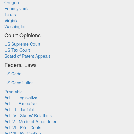
Oregon
Pennsylvania
Texas
Virginia
Washington
Court Opinions
US Supreme Court
US Tax Court
Board of Patent Appeals
Federal Laws
US Code
US Constitution
Preamble
Art. I - Legislative
Art. II - Executive
Art. III - Judicial
Art. IV - States' Relations
Art. V - Mode of Amendment
Art. VI - Prior Debts
Art VII - Ratification