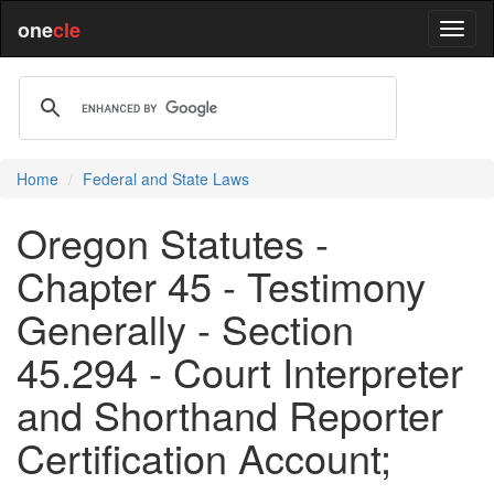
one
cle
Home
Federal and State Laws
Oregon Statutes -
Chapter 45 - Testimony
Generally - Section
45.294 - Court Interpreter
and Shorthand Reporter
Certification Account;