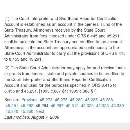
(1) The Court Interpreter and Shorthand Reporter Certification
Account is established as an account in the General Fund of the
State Treasury. All moneys received by the State Court
Administrator from fees imposed under ORS 8.445 and 45.291
shall be paid into the State Treasury and credited to the account.
All moneys in the account are appropriated continuously to the
State Court Administrator to carry out the provisions of ORS 8.415
to 8.455 and 45.291.
(2) The State Court Administrator may apply for and receive funds
or grants from federal, state and private sources to be credited to
the Court Interpreter and Shorthand Reporter Certification
Account and used for the purposes specified in ORS 8.415 to
8.455 and 45.291. [1993 c.687 §4; 1995 c.386 §7]
Section:
Previous
45.273
45.275
45.280
45.285
45.288
45.291
45.292
45.294
45.297
45.310
45.320
45.325
45.330
45.340
45.350
Next
Last modified: August 7, 2008