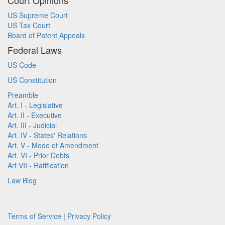
Court Opinions
US Supreme Court
US Tax Court
Board of Patent Appeals
Federal Laws
US Code
US Constitution
Preamble
Art. I - Legislative
Art. II - Executive
Art. III - Judicial
Art. IV - States' Relations
Art. V - Mode of Amendment
Art. VI - Prior Debts
Art VII - Ratification
Law Blog
Terms of Service
|
Privacy Policy