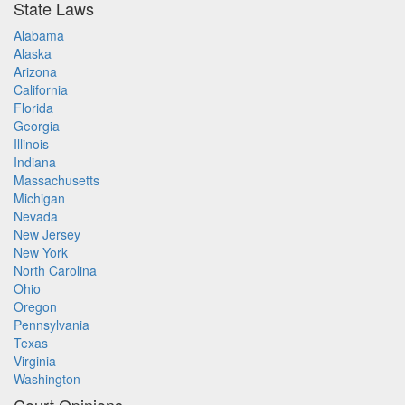
State Laws
Alabama
Alaska
Arizona
California
Florida
Georgia
Illinois
Indiana
Massachusetts
Michigan
Nevada
New Jersey
New York
North Carolina
Ohio
Oregon
Pennsylvania
Texas
Virginia
Washington