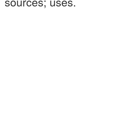
sources; uses.