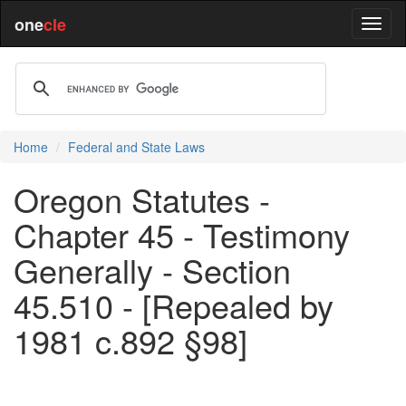
one
cle
Home
Federal and State Laws
Oregon Statutes -
Chapter 45 - Testimony
Generally - Section
45.510 - [Repealed by
1981 c.892 §98]