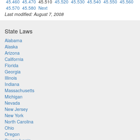
45.460
45.470
45.510
45.520
45.530
45.540
45.550
45.560
45.570
45.580
Next
Last modified: August 7, 2008
State Laws
Alabama
Alaska
Arizona
California
Florida
Georgia
Illinois
Indiana
Massachusetts
Michigan
Nevada
New Jersey
New York
North Carolina
Ohio
Oregon