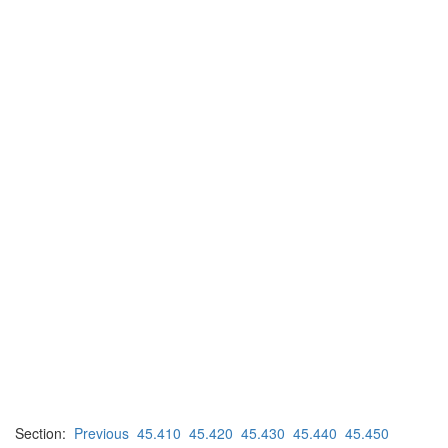
Section:
Previous
45.410
45.420
45.430
45.440
45.450