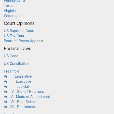
Pennsylvania
Texas
Virginia
Washington
Court Opinions
US Supreme Court
US Tax Court
Board of Patent Appeals
Federal Laws
US Code
US Constitution
Preamble
Art. I - Legislative
Art. II - Executive
Art. III - Judicial
Art. IV - States' Relations
Art. V - Mode of Amendment
Art. VI - Prior Debts
Art VII - Ratification