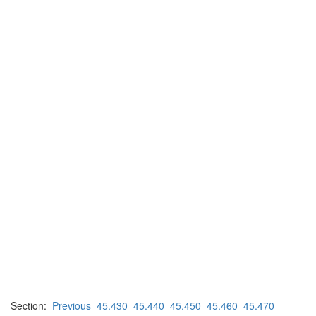
Section:
Previous
45.430
45.440
45.450
45.460
45.470