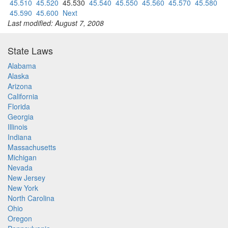
45.510
45.520
45.530
45.540
45.550
45.560
45.570
45.580
45.590
45.600
Next
Last modified: August 7, 2008
State Laws
Alabama
Alaska
Arizona
California
Florida
Georgia
Illinois
Indiana
Massachusetts
Michigan
Nevada
New Jersey
New York
North Carolina
Ohio
Oregon