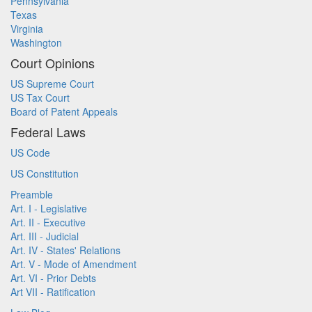
Pennsylvania
Texas
Virginia
Washington
Court Opinions
US Supreme Court
US Tax Court
Board of Patent Appeals
Federal Laws
US Code
US Constitution
Preamble
Art. I - Legislative
Art. II - Executive
Art. III - Judicial
Art. IV - States' Relations
Art. V - Mode of Amendment
Art. VI - Prior Debts
Art VII - Ratification