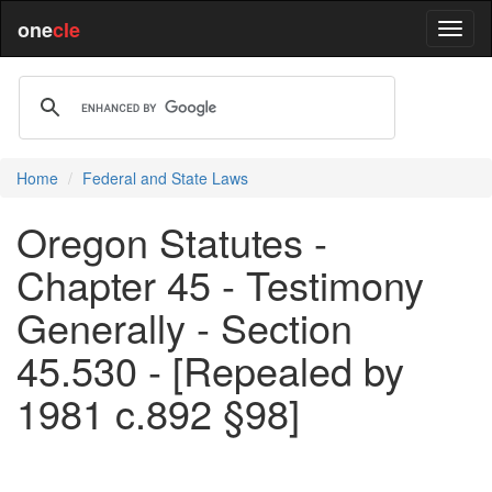
one
cle
Home
Federal and State Laws
Oregon Statutes -
Chapter 45 - Testimony
Generally - Section
45.530 - [Repealed by
1981 c.892 §98]