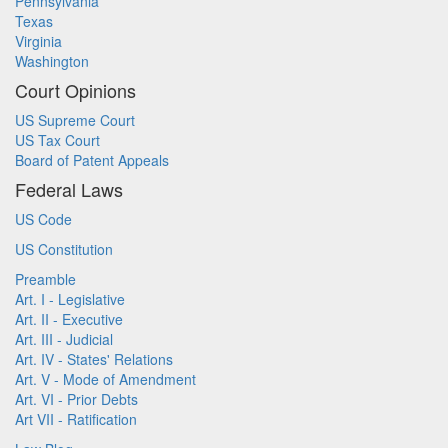
Pennsylvania
Texas
Virginia
Washington
Court Opinions
US Supreme Court
US Tax Court
Board of Patent Appeals
Federal Laws
US Code
US Constitution
Preamble
Art. I - Legislative
Art. II - Executive
Art. III - Judicial
Art. IV - States' Relations
Art. V - Mode of Amendment
Art. VI - Prior Debts
Art VII - Ratification