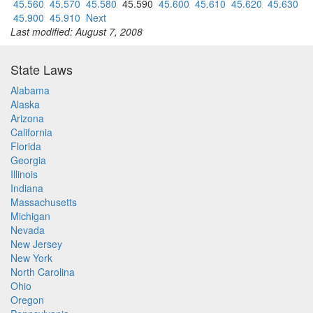
45.560
45.570
45.580
45.590
45.600
45.610
45.620
45.630
45.900
45.910
Next
Last modified: August 7, 2008
State Laws
Alabama
Alaska
Arizona
California
Florida
Georgia
Illinois
Indiana
Massachusetts
Michigan
Nevada
New Jersey
New York
North Carolina
Ohio
Oregon