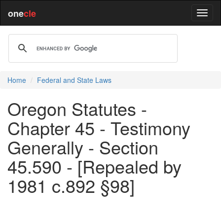
one
cle
Home
Federal and State Laws
Oregon Statutes -
Chapter 45 - Testimony
Generally - Section
45.590 - [Repealed by
1981 c.892 §98]