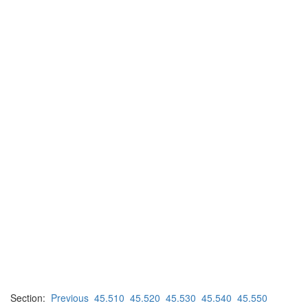
Section:
Previous
45.510
45.520
45.530
45.540
45.550