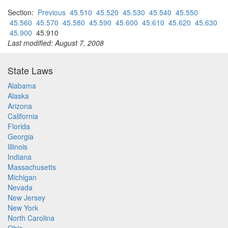
Section:
Previous
45.510
45.520
45.530
45.540
45.550
45.560
45.570
45.580
45.590
45.600
45.610
45.620
45.630
45.900
45.910
Last modified: August 7, 2008
State Laws
Alabama
Alaska
Arizona
California
Florida
Georgia
Illinois
Indiana
Massachusetts
Michigan
Nevada
New Jersey
New York
North Carolina