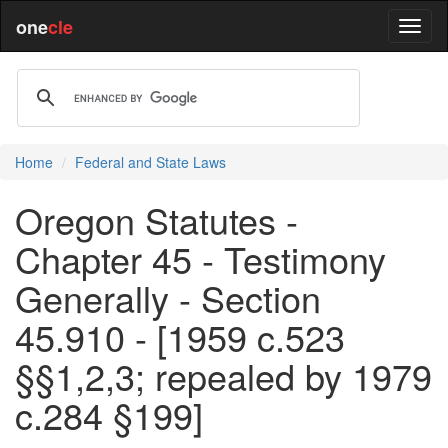
one
cle
Home
Federal and State Laws
Oregon Statutes -
Chapter 45 - Testimony
Generally - Section
45.910 - [1959 c.523
§§1,2,3; repealed by 1979
c.284 §199]