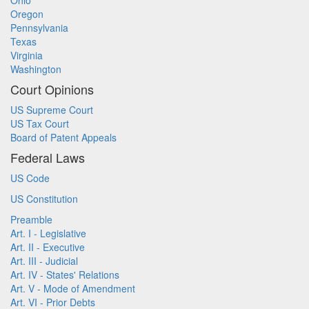
Ohio
Oregon
Pennsylvania
Texas
Virginia
Washington
Court Opinions
US Supreme Court
US Tax Court
Board of Patent Appeals
Federal Laws
US Code
US Constitution
Preamble
Art. I - Legislative
Art. II - Executive
Art. III - Judicial
Art. IV - States' Relations
Art. V - Mode of Amendment
Art. VI - Prior Debts