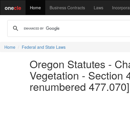
one
cle
Home
Business Contracts
Laws
Incorpora
Home
Federal and State Laws
Oregon Statutes - Cha
Vegetation - Section
renumbered 477.070]