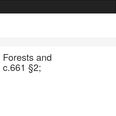
f Forests and
 c.661 §2;