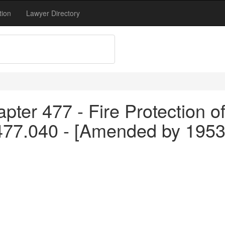
tion
Lawyer Directory
pter 477 - Fire Protection o
 477.040 - [Amended by 1953