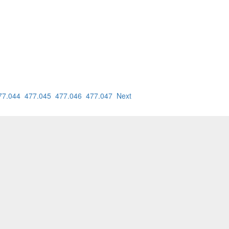
77.044
477.045
477.046
477.047
Next