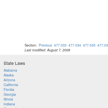
Section:
Previous
477.033
477.034
477.035
477.0
Last modified: August 7, 2008
State Laws
Alabama
Alaska
Arizona
California
Florida
Georgia
Illinois
Indiana