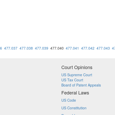
36
477.037
477.038
477.039
477.040
477.041
477.042
477.043
4
Court Opinions
US Supreme Court
US Tax Court
Board of Patent Appeals
Federal Laws
US Code
US Constitution