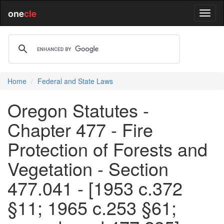
one
cle
Home
Federal and State Laws
Oregon Statutes -
Chapter 477 - Fire
Protection of Forests and
Vegetation - Section
477.041 - [1953 c.372
§11; 1965 c.253 §61;