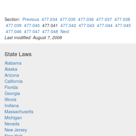
Section:
Previous
477.034
477.035
477.036
477.037
477.038
477.039
477.040
477.041
477.042
477.043
477.044
477.045
477.046
477.047
477.048
Next
Last modified: August 7, 2008
State Laws
Alabama
Alaska
Arizona
California
Florida
Georgia
Illinois
Indiana
Massachusetts
Michigan
Nevada
New Jersey
New York