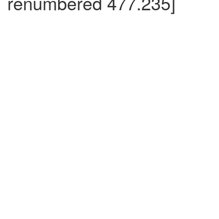
renumbered 477.235]