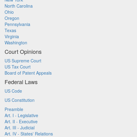
North Carolina
Ohio
Oregon
Pennsylvania
Texas
Virginia
Washington
Court Opinions
US Supreme Court
US Tax Court
Board of Patent Appeals
Federal Laws
US Code
US Constitution
Preamble
Art. I - Legislative
Art. II - Executive
Art. III - Judicial
Art. IV - States' Relations