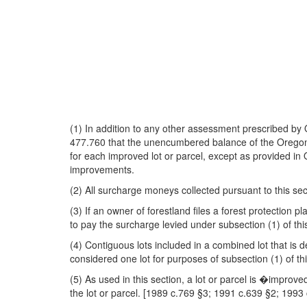
(1) In addition to any other assessment prescribed b
477.760 that the unencumbered balance of the Oregon F
for each improved lot or parcel, except as provided in 
improvements.
(2) All surcharge moneys collected pursuant to this se
(3) If an owner of forestland files a forest protection
to pay the surcharge levied under subsection (1) of thi
(4) Contiguous lots included in a combined lot that i
considered one lot for purposes of subsection (1) of thi
(5) As used in this section, a lot or parcel is �improve
the lot or parcel. [1989 c.769 §3; 1991 c.639 §2; 199