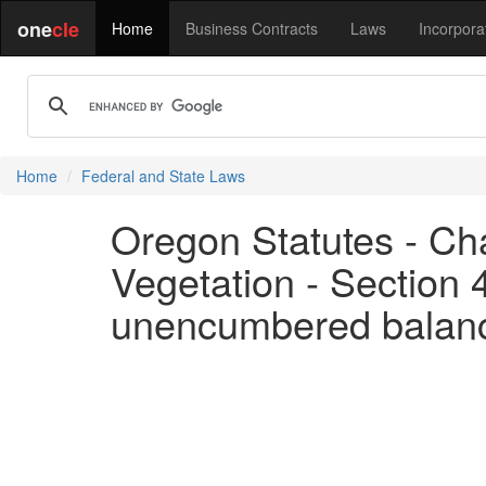
one
cle
Home
Business Contracts
Laws
Incorpora
Home
Federal and State Laws
Oregon Statutes - Cha
Vegetation - Section 
unencumbered balance