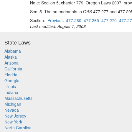
Note: Section 5, chapter 779, Oregon Laws 2007, prov
Sec. 5. The amendments to ORS 477.277 and 477.295 by 
Section:
Previous
477.260
477.265
477.270
477.2
Last modified: August 7, 2008
State Laws
Alabama
Alaska
Arizona
California
Florida
Georgia
Illinois
Indiana
Massachusetts
Michigan
Nevada
New Jersey
New York
North Carolina