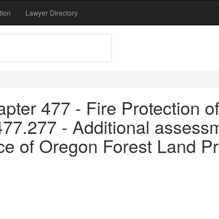
tion
Lawyer Directory
pter 477 - Fire Protection o
477.277 - Additional assess
 of Oregon Forest Land Pr