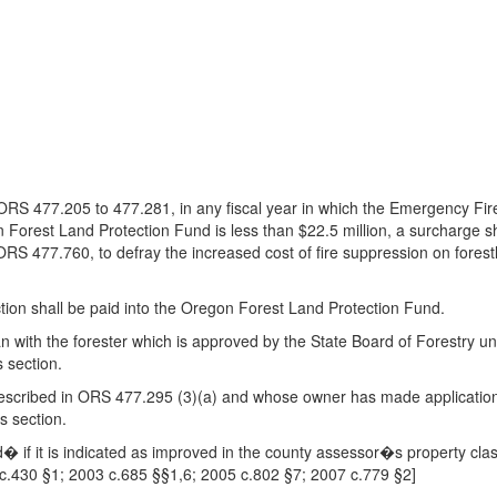
y ORS 477.205 to 477.281, in any fiscal year in which the Emergency F
orest Land Protection Fund is less than $22.5 million, a surcharge s
ORS 477.760, to defray the increased cost of fire suppression on forest
ction shall be paid into the Oregon Forest Land Protection Fund.
 plan with the forester which is approved by the State Board of Forestry
s section.
s described in ORS 477.295 (3)(a) and whose owner has made applicatio
s section.
d� if it is indicated as improved in the county assessor�s property classi
3 c.430 §1; 2003 c.685 §§1,6; 2005 c.802 §7; 2007 c.779 §2]