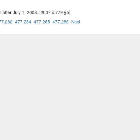
after July 1, 2008. [2007 c.779 §5]
77.282
477.284
477.285
477.286
Next