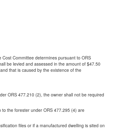
ire Cost Committee determines pursuant to ORS
hall be levied and assessed in the amount of $47.50
land that is caused by the existence of the
 under ORS 477.210 (2), the owner shall not be required
n to the forester under ORS 477.295 (4) are
fication files or if a manufactured dwelling is sited on