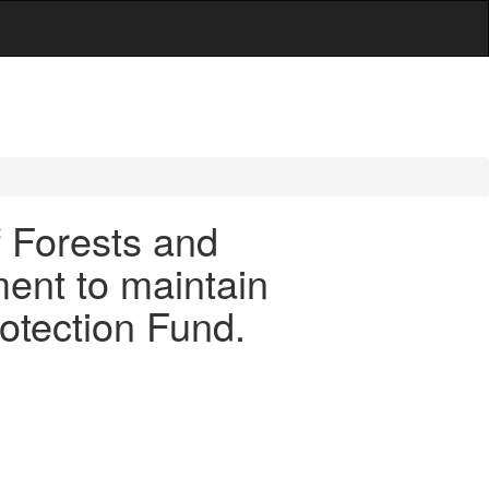
f Forests and
ment to maintain
otection Fund.