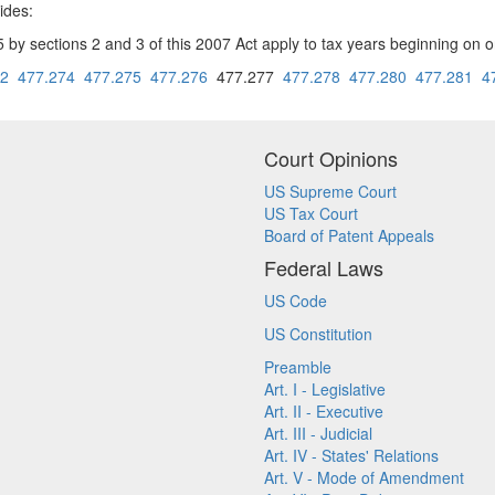
ides:
sections 2 and 3 of this 2007 Act apply to tax years beginning on or 
72
477.274
477.275
477.276
477.277
477.278
477.280
477.281
4
Court Opinions
US Supreme Court
US Tax Court
Board of Patent Appeals
Federal Laws
US Code
US Constitution
Preamble
Art. I - Legislative
Art. II - Executive
Art. III - Judicial
Art. IV - States' Relations
Art. V - Mode of Amendment