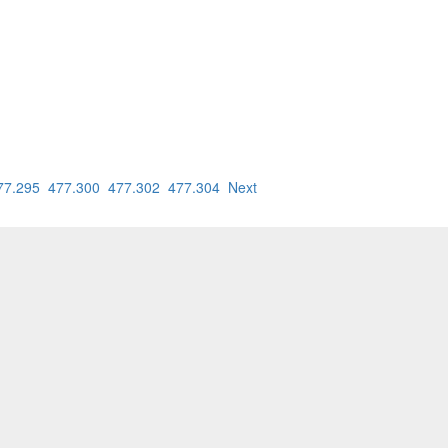
77.295
477.300
477.302
477.304
Next