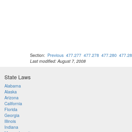
Section:
Previous
477.277
477.278
477.280
477.2
Last modified: August 7, 2008
State Laws
Alabama
Alaska
Arizona
California
Florida
Georgia
Illinois
Indiana