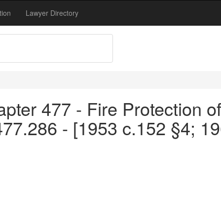
tion
Lawyer Directory
pter 477 - Fire Protection o
477.286 - [1953 c.152 §4; 1