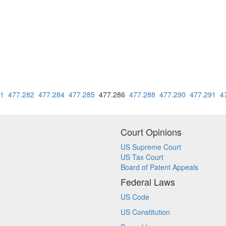
81
477.282
477.284
477.285
477.286
477.288
477.290
477.291
4
Court Opinions
US Supreme Court
US Tax Court
Board of Patent Appeals
Federal Laws
US Code
US Constitution