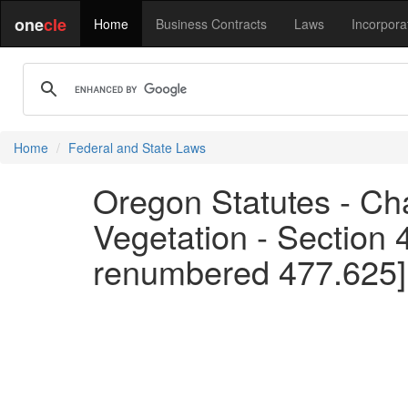
one
cle
Home
Business Contracts
Laws
Incorpora
Home
Federal and State Laws
Oregon Statutes - Cha
Vegetation - Section 
renumbered 477.625]