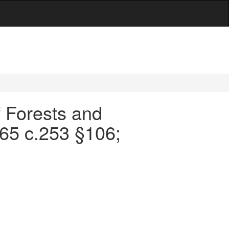
f Forests and
965 c.253 §106;