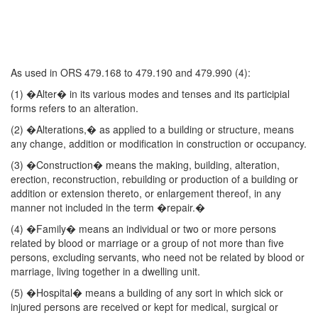
As used in ORS 479.168 to 479.190 and 479.990 (4):
(1) �Alter� in its various modes and tenses and its participial
forms refers to an alteration.
(2) �Alterations,� as applied to a building or structure, means
any change, addition or modification in construction or occupancy.
(3) �Construction� means the making, building, alteration,
erection, reconstruction, rebuilding or production of a building or
addition or extension thereto, or enlargement thereof, in any
manner not included in the term �repair.�
(4) �Family� means an individual or two or more persons
related by blood or marriage or a group of not more than five
persons, excluding servants, who need not be related by blood or
marriage, living together in a dwelling unit.
(5) �Hospital� means a building of any sort in which sick or
injured persons are received or kept for medical, surgical or