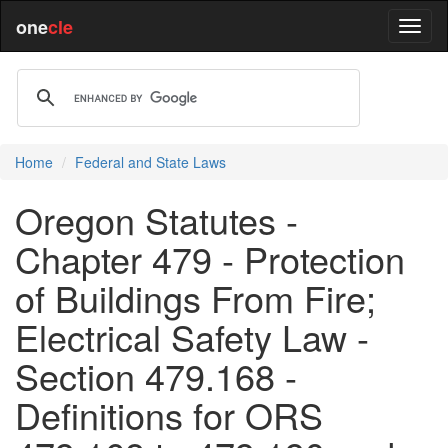
one
cle
Home
Federal and State Laws
Oregon Statutes -
Chapter 479 - Protection
of Buildings From Fire;
Electrical Safety Law -
Section 479.168 -
Definitions for ORS