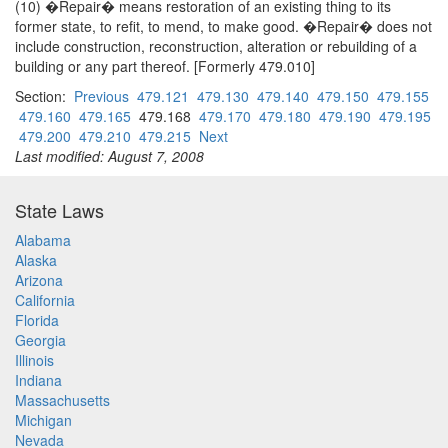
(10) �Repair� means restoration of an existing thing to its
former state, to refit, to mend, to make good. �Repair� does not
include construction, reconstruction, alteration or rebuilding of a
building or any part thereof. [Formerly 479.010]
Section:
Previous
479.121
479.130
479.140
479.150
479.155
479.160
479.165
479.168
479.170
479.180
479.190
479.195
479.200
479.210
479.215
Next
Last modified: August 7, 2008
State Laws
Alabama
Alaska
Arizona
California
Florida
Georgia
Illinois
Indiana
Massachusetts
Michigan
Nevada