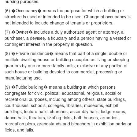
nursing purposes.
(6) �Occupancy� means the purpose for which a building or
structure is used or intended to be used. Change of occupancy is
not intended to include change of tenants or proprietors.
(7) �Owner� includes a duly authorized agent or attorney, a
purchaser, a devisee, a fiduciary and a person having a vested or
contingent interest in the property in question.
(8) �Private residence� means that part of a single, double or
multiple dwelling house or building occupied as living or sleeping
quarters by one or more family units, exclusive of any portion of
such house or building devoted to commercial, processing or
manufacturing use.
(9) �Public building� means a building in which persons
congregate for civic, political, educational, religious, social or
recreational purposes, including among others, state buildings,
courthouses, schools, colleges, libraries, museums, exhibit
buildings, lecture halls, churches, assembly halls, lodge rooms,
dance halls, theaters, skating rinks, bath houses, armories,
recreation piers, grandstands and bleachers in exhibition parks or
fields, and jails.