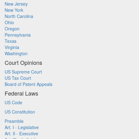
New Jersey
New York
North Carolina
Ohio
Oregon
Pennsylvania
Texas
Virginia
Washington
Court Opinions
US Supreme Court
US Tax Court
Board of Patent Appeals
Federal Laws
US Code
US Constitution
Preamble
Art. I - Legislative
Art. II - Executive