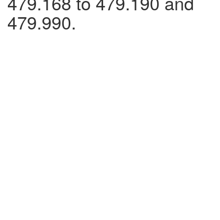
479.168 to 479.190 and
479.990.