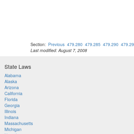
Section:
Previous
479.280
479.285
479.290
479.2
Last modified: August 7, 2008
State Laws
Alabama
Alaska
Arizona
California
Florida
Georgia
Illinois
Indiana
Massachusetts
Michigan