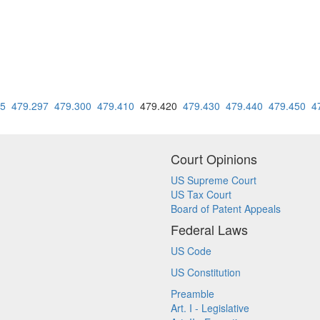
95
479.297
479.300
479.410
479.420
479.430
479.440
479.450
4
Court Opinions
US Supreme Court
US Tax Court
Board of Patent Appeals
Federal Laws
US Code
US Constitution
Preamble
Art. I - Legislative