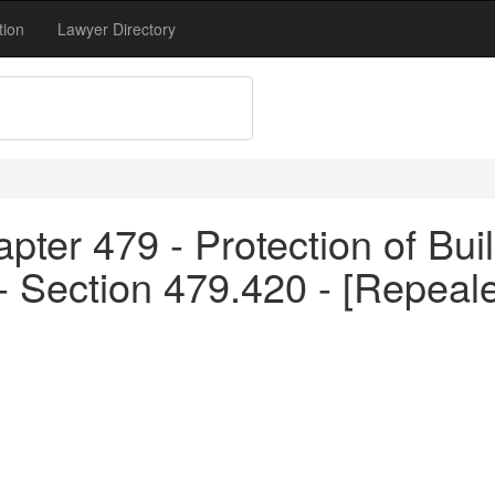
tion
Lawyer Directory
pter 479 - Protection of Bui
 - Section 479.420 - [Repea