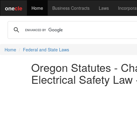
one
cle
Home
Business Contracts
Laws
Incorpora
Home
Federal and State Laws
Oregon Statutes - Cha
Electrical Safety Law