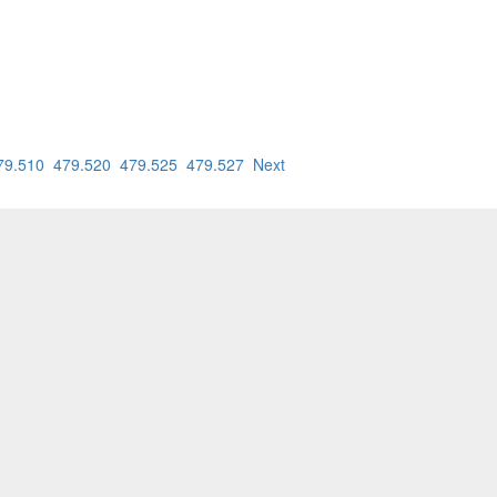
79.510
479.520
479.525
479.527
Next