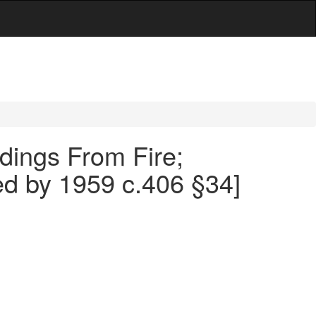
ldings From Fire;
led by 1959 c.406 §34]