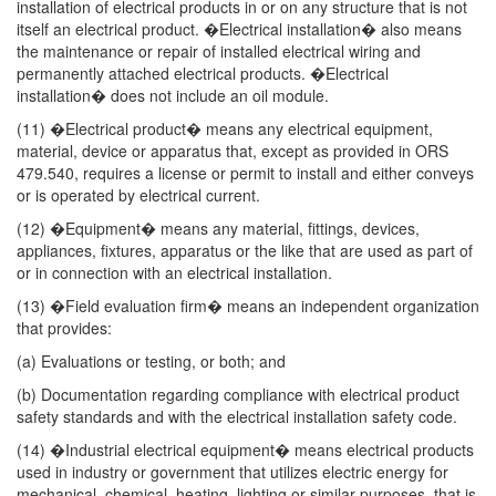
installation of electrical products in or on any structure that is not
itself an electrical product. �Electrical installation� also means
the maintenance or repair of installed electrical wiring and
permanently attached electrical products. �Electrical
installation� does not include an oil module.
(11) �Electrical product� means any electrical equipment,
material, device or apparatus that, except as provided in ORS
479.540, requires a license or permit to install and either conveys
or is operated by electrical current.
(12) �Equipment� means any material, fittings, devices,
appliances, fixtures, apparatus or the like that are used as part of
or in connection with an electrical installation.
(13) �Field evaluation firm� means an independent organization
that provides:
(a) Evaluations or testing, or both; and
(b) Documentation regarding compliance with electrical product
safety standards and with the electrical installation safety code.
(14) �Industrial electrical equipment� means electrical products
used in industry or government that utilizes electric energy for
mechanical, chemical, heating, lighting or similar purposes, that is