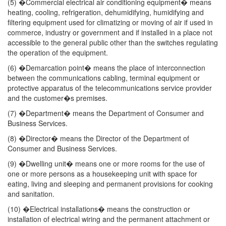
(5) �Commercial electrical air conditioning equipment� means
heating, cooling, refrigeration, dehumidifying, humidifying and
filtering equipment used for climatizing or moving of air if used in
commerce, industry or government and if installed in a place not
accessible to the general public other than the switches regulating
the operation of the equipment.
(6) �Demarcation point� means the place of interconnection
between the communications cabling, terminal equipment or
protective apparatus of the telecommunications service provider
and the customer�s premises.
(7) �Department� means the Department of Consumer and
Business Services.
(8) �Director� means the Director of the Department of
Consumer and Business Services.
(9) �Dwelling unit� means one or more rooms for the use of
one or more persons as a housekeeping unit with space for
eating, living and sleeping and permanent provisions for cooking
and sanitation.
(10) �Electrical installations� means the construction or
installation of electrical wiring and the permanent attachment or