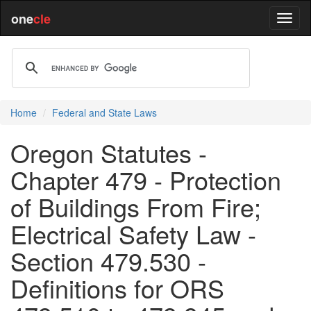
one
cle
Home
Federal and State Laws
Oregon Statutes -
Chapter 479 - Protection
of Buildings From Fire;
Electrical Safety Law -
Section 479.530 -
Definitions for ORS