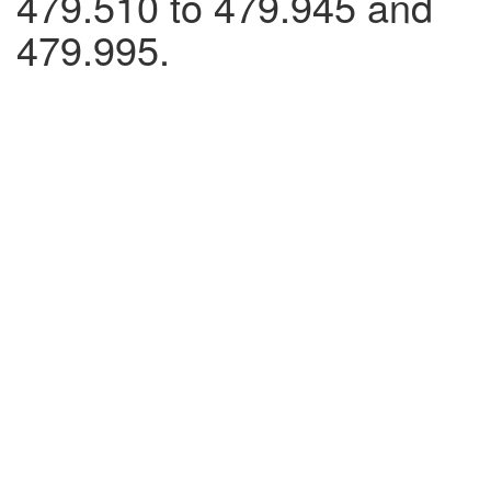
479.510 to 479.945 and
479.995.