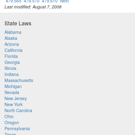
479.565
479.570
479.610
Next
Last modified: August 7, 2008
State Laws
Alabama
Alaska
Arizona
California
Florida
Georgia
Illinois
Indiana
Massachusetts
Michigan
Nevada
New Jersey
New York
North Carolina
Ohio
Oregon
Pennsylvania
Texas