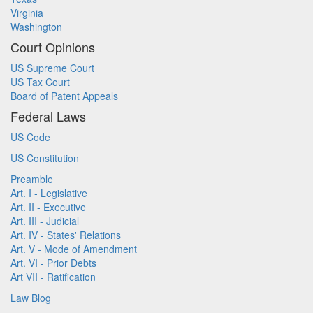
Virginia
Washington
Court Opinions
US Supreme Court
US Tax Court
Board of Patent Appeals
Federal Laws
US Code
US Constitution
Preamble
Art. I - Legislative
Art. II - Executive
Art. III - Judicial
Art. IV - States' Relations
Art. V - Mode of Amendment
Art. VI - Prior Debts
Art VII - Ratification
Law Blog