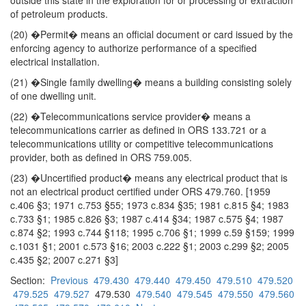
outside this state in the exploration for or processing or extraction
of petroleum products.
(20) �Permit� means an official document or card issued by the
enforcing agency to authorize performance of a specified
electrical installation.
(21) �Single family dwelling� means a building consisting solely
of one dwelling unit.
(22) �Telecommunications service provider� means a
telecommunications carrier as defined in ORS 133.721 or a
telecommunications utility or competitive telecommunications
provider, both as defined in ORS 759.005.
(23) �Uncertified product� means any electrical product that is
not an electrical product certified under ORS 479.760. [1959
c.406 §3; 1971 c.753 §55; 1973 c.834 §35; 1981 c.815 §4; 1983
c.733 §1; 1985 c.826 §3; 1987 c.414 §34; 1987 c.575 §4; 1987
c.874 §2; 1993 c.744 §118; 1995 c.706 §1; 1999 c.59 §159; 1999
c.1031 §1; 2001 c.573 §16; 2003 c.222 §1; 2003 c.299 §2; 2005
c.435 §2; 2007 c.271 §3]
Section:
Previous
479.430
479.440
479.450
479.510
479.520
479.525
479.527
479.530
479.540
479.545
479.550
479.560