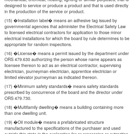
designed to service or produce a product and that is used directly
in the production of the service or product.
(15) �Installation label� means an adhesive tag issued by
governmental agencies that administer the Electrical Safety Law
to licensed electrical contractors for application to those minor
electrical installations for which the board by rule determines to be
appropriate for random inspections.
(16) �License� means a permit issued by the department under
ORS 479.630 authorizing the person whose name appears as
licensee thereon to act as an electrical contractor, supervising
electrician, journeyman electrician, apprentice electrician or
limited elevator journeyman as indicated thereon.
(17) �Minimum safety standards� means safety standards
prescribed by concurrence of the board and the director under
ORS 479.730.
(18) �Multifamily dwelling� means a building containing more
than one dwelling unit.
(19) �Oil module� means a prefabricated structure
manufactured to the specifications of the purchaser and used