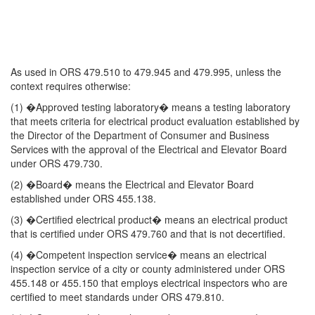
As used in ORS 479.510 to 479.945 and 479.995, unless the
context requires otherwise:
(1) �Approved testing laboratory� means a testing laboratory
that meets criteria for electrical product evaluation established by
the Director of the Department of Consumer and Business
Services with the approval of the Electrical and Elevator Board
under ORS 479.730.
(2) �Board� means the Electrical and Elevator Board
established under ORS 455.138.
(3) �Certified electrical product� means an electrical product
that is certified under ORS 479.760 and that is not decertified.
(4) �Competent inspection service� means an electrical
inspection service of a city or county administered under ORS
455.148 or 455.150 that employs electrical inspectors who are
certified to meet standards under ORS 479.810.