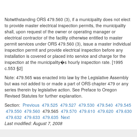
Notwithstanding ORS 479.560 (3), if a municipality does not elect
to provide master electrical inspection permits, the municipality
shall, upon request of the owner or operating manager or
electrical contractor of the facility otherwise entitled to master
permit services under ORS 479.560 (3), issue a master individual
inspection permit and provide electrical inspection before any
installation is covered or placed into service and charge for the
inspection at the municipality�s hourly inspection rate. [1995
c.553 §2]
Note: 479.565 was enacted into law by the Legislative Assembly
but was not added to or made a part of ORS chapter 479 or any
series therein by legislative action. See Preface to Oregon
Revised Statutes for further explanation.
Section:
Previous
479.525
479.527
479.530
479.540
479.545
479.550
479.560
479.565
479.570
479.610
479.620
479.630
479.632
479.633
479.635
Next
Last modified: August 7, 2008