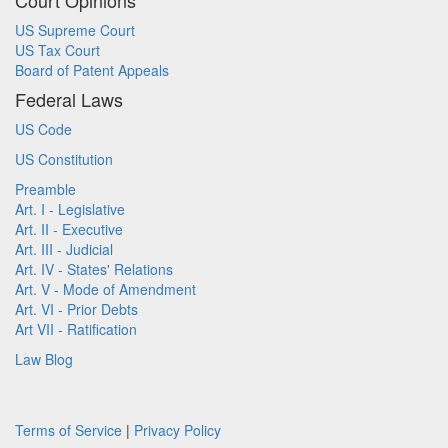
Court Opinions
US Supreme Court
US Tax Court
Board of Patent Appeals
Federal Laws
US Code
US Constitution
Preamble
Art. I - Legislative
Art. II - Executive
Art. III - Judicial
Art. IV - States' Relations
Art. V - Mode of Amendment
Art. VI - Prior Debts
Art VII - Ratification
Law Blog
Terms of Service
|
Privacy Policy