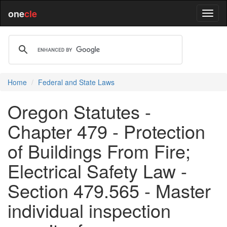
one
cle
Home
Federal and State Laws
Oregon Statutes -
Chapter 479 - Protection
of Buildings From Fire;
Electrical Safety Law -
Section 479.565 - Master
individual inspection