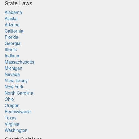
State Laws
Alabama
Alaska
Arizona
California
Florida
Georgia
Illinois
Indiana
Massachusetts
Michigan
Nevada
New Jersey
New York
North Carolina
Ohio
Oregon
Pennsylvania
Texas
Virginia
Washington