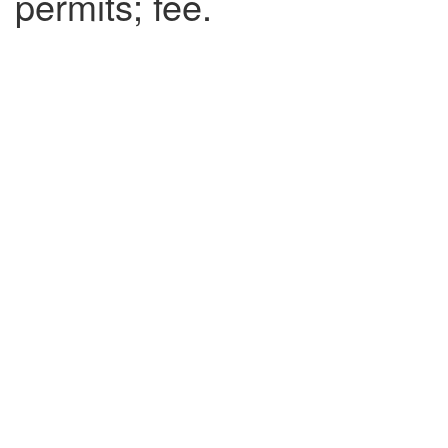
permits; fee.