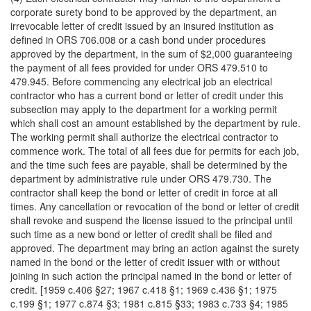
corporate surety bond to be approved by the department, an
irrevocable letter of credit issued by an insured institution as
defined in ORS 706.008 or a cash bond under procedures
approved by the department, in the sum of $2,000 guaranteeing
the payment of all fees provided for under ORS 479.510 to
479.945. Before commencing any electrical job an electrical
contractor who has a current bond or letter of credit under this
subsection may apply to the department for a working permit
which shall cost an amount established by the department by rule.
The working permit shall authorize the electrical contractor to
commence work. The total of all fees due for permits for each job,
and the time such fees are payable, shall be determined by the
department by administrative rule under ORS 479.730. The
contractor shall keep the bond or letter of credit in force at all
times. Any cancellation or revocation of the bond or letter of credit
shall revoke and suspend the license issued to the principal until
such time as a new bond or letter of credit shall be filed and
approved. The department may bring an action against the surety
named in the bond or the letter of credit issuer with or without
joining in such action the principal named in the bond or letter of
credit. [1959 c.406 §27; 1967 c.418 §1; 1969 c.436 §1; 1975
c.199 §1; 1977 c.874 §3; 1981 c.815 §33; 1983 c.733 §4; 1985