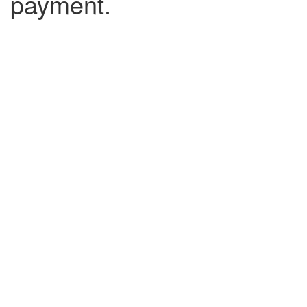
payment.