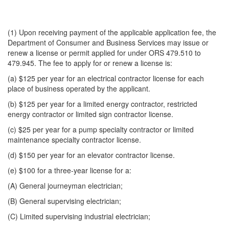
(1) Upon receiving payment of the applicable application fee, the
Department of Consumer and Business Services may issue or
renew a license or permit applied for under ORS 479.510 to
479.945. The fee to apply for or renew a license is:
(a) $125 per year for an electrical contractor license for each
place of business operated by the applicant.
(b) $125 per year for a limited energy contractor, restricted
energy contractor or limited sign contractor license.
(c) $25 per year for a pump specialty contractor or limited
maintenance specialty contractor license.
(d) $150 per year for an elevator contractor license.
(e) $100 for a three-year license for a:
(A) General journeyman electrician;
(B) General supervising electrician;
(C) Limited supervising industrial electrician;