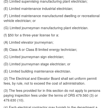
(D) Limited supervising manufacturing plant electrician;
(E) Limited maintenance industrial electrician;
(F) Limited maintenance manufactured dwelling or recreational
vehicle electrician; or
(G) Limited journeyman manufacturing plant electrician.
(f) $50 for a three-year license for a:
(A) Limited elevator journeyman;
(B) Class A or Class B limited energy technician;
(C) Limited journeyman sign electrician;
(D) Limited journeyman stage electrician; or
(E) Limited building maintenance electrician.
(2) The Electrical and Elevator Board shall set uniform permit
fees, by rule, not to exceed the cost of administration.
(3) The fees provided for in this section do not apply to persons
paying inspection fees under the terms of ORS 479.560 (3) or
479.630 (10).
(4) Each electrical contractor may furnish to the department a