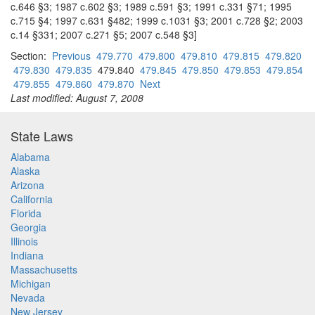
c.646 §3; 1987 c.602 §3; 1989 c.591 §3; 1991 c.331 §71; 1995
c.715 §4; 1997 c.631 §482; 1999 c.1031 §3; 2001 c.728 §2; 2003
c.14 §331; 2007 c.271 §5; 2007 c.548 §3]
Section:
Previous
479.770
479.800
479.810
479.815
479.820
479.830
479.835
479.840
479.845
479.850
479.853
479.854
479.855
479.860
479.870
Next
Last modified: August 7, 2008
State Laws
Alabama
Alaska
Arizona
California
Florida
Georgia
Illinois
Indiana
Massachusetts
Michigan
Nevada
New Jersey