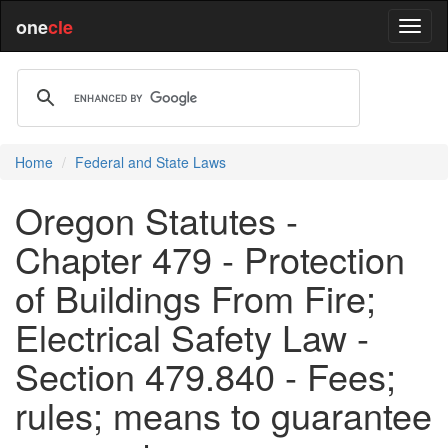
one
cle
Home
Federal and State Laws
Oregon Statutes -
Chapter 479 - Protection
of Buildings From Fire;
Electrical Safety Law -
Section 479.840 - Fees;
rules; means to guarantee