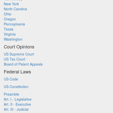
New York
North Carolina
Ohio
Oregon
Pennsylvania
Texas
Virginia
Washington
Court Opinions
US Supreme Court
US Tax Court
Board of Patent Appeals
Federal Laws
US Code
US Constitution
Preamble
Art. I - Legislative
Art. II - Executive
Art. III - Judicial