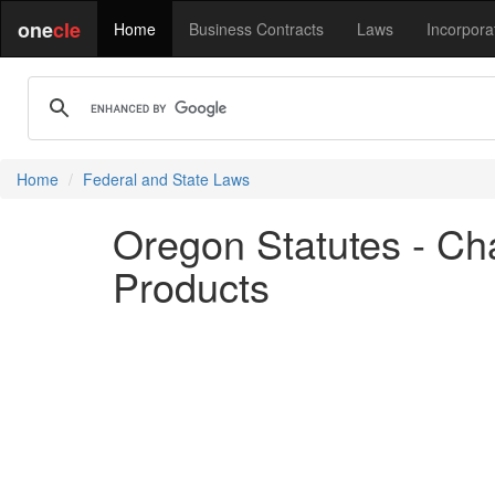
one
cle
Home
Business Contracts
Laws
Incorpora
Home
Federal and State Laws
Oregon Statutes - Ch
Products