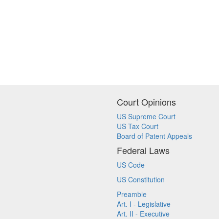
Court Opinions
US Supreme Court
US Tax Court
Board of Patent Appeals
Federal Laws
US Code
US Constitution
Preamble
Art. I - Legislative
Art. II - Executive