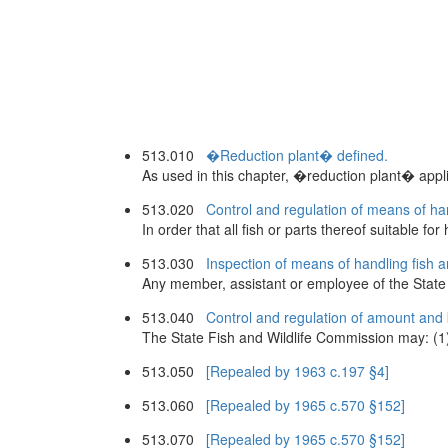
513.010
�Reduction plant� defined.
As used in this chapter, �reduction plant� applies 
513.020
Control and regulation of means of han
In order that all fish or parts thereof suitable
513.030
Inspection of means of handling fish a
Any member, assistant or employee of the State F
513.040
Control and regulation of amount and 
The State Fish and Wildlife Commission may: (1) C
513.050
[Repealed by 1963 c.197 §4]
513.060
[Repealed by 1965 c.570 §152]
513.070
[Repealed by 1965 c.570 §152]