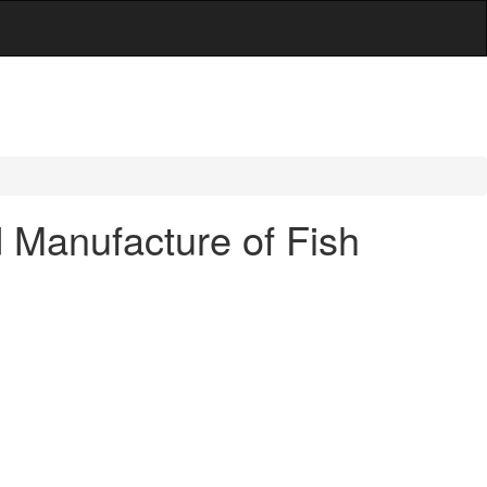
d Manufacture of Fish