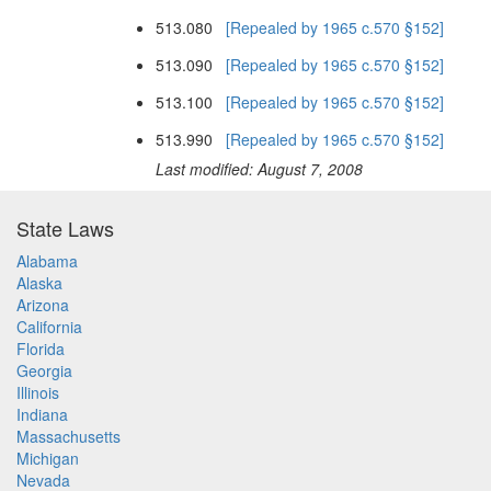
513.080
[Repealed by 1965 c.570 §152]
513.090
[Repealed by 1965 c.570 §152]
513.100
[Repealed by 1965 c.570 §152]
513.990
[Repealed by 1965 c.570 §152]
Last modified: August 7, 2008
State Laws
Alabama
Alaska
Arizona
California
Florida
Georgia
Illinois
Indiana
Massachusetts
Michigan
Nevada