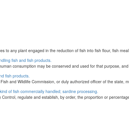
to any plant engaged in the reduction of fish into fish flour, fish meal, fi
dling fish and fish products.
 for human consumption may be conserved and used for that purpose, and 
nd fish products.
ish and Wildlife Commission, or duly authorized officer of the state, m
kind of fish commercially handled; sardine processing.
ontrol, regulate and establish, by order, the proportion or percentage 