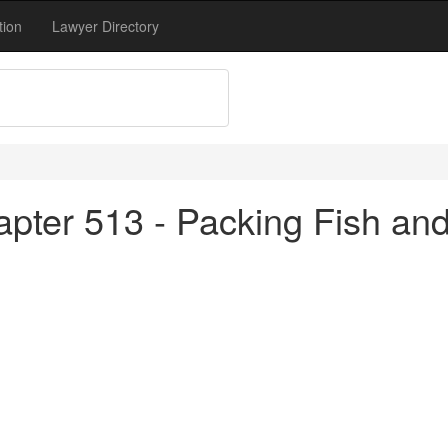
tion
Lawyer Directory
apter 513 - Packing Fish an