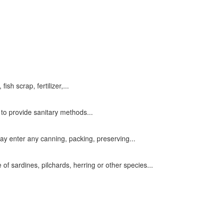
sh scrap, fertilizer,...
to provide sanitary methods...
ay enter any canning, packing, preserving...
of sardines, pilchards, herring or other species...