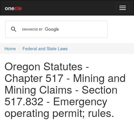
one
cle
Home
Federal and State Laws
Oregon Statutes -
Chapter 517 - Mining and
Mining Claims - Section
517.832 - Emergency
operating permit; rules.