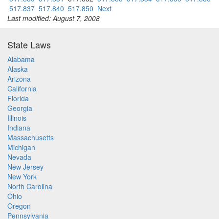
517.837
517.840
517.850
Next
Last modified: August 7, 2008
State Laws
Alabama
Alaska
Arizona
California
Florida
Georgia
Illinois
Indiana
Massachusetts
Michigan
Nevada
New Jersey
New York
North Carolina
Ohio
Oregon
Pennsylvania