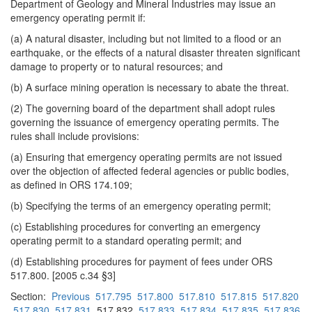
Department of Geology and Mineral Industries may issue an
emergency operating permit if:
(a) A natural disaster, including but not limited to a flood or an
earthquake, or the effects of a natural disaster threaten significant
damage to property or to natural resources; and
(b) A surface mining operation is necessary to abate the threat.
(2) The governing board of the department shall adopt rules
governing the issuance of emergency operating permits. The
rules shall include provisions:
(a) Ensuring that emergency operating permits are not issued
over the objection of affected federal agencies or public bodies,
as defined in ORS 174.109;
(b) Specifying the terms of an emergency operating permit;
(c) Establishing procedures for converting an emergency
operating permit to a standard operating permit; and
(d) Establishing procedures for payment of fees under ORS
517.800. [2005 c.34 §3]
Section:
Previous
517.795
517.800
517.810
517.815
517.820
517.830
517.831
517.832
517.833
517.834
517.835
517.836