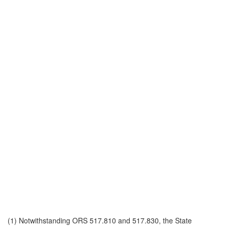
(1) Notwithstanding ORS 517.810 and 517.830, the State