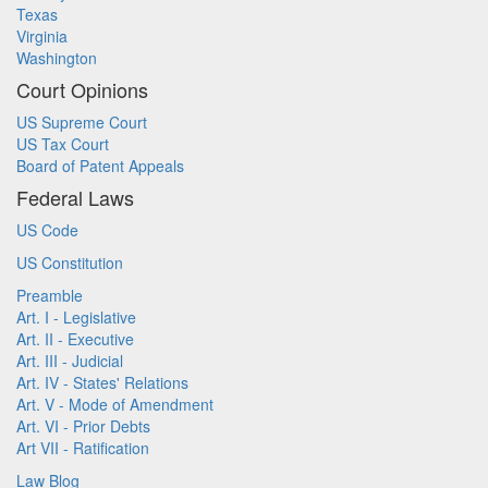
Texas
Virginia
Washington
Court Opinions
US Supreme Court
US Tax Court
Board of Patent Appeals
Federal Laws
US Code
US Constitution
Preamble
Art. I - Legislative
Art. II - Executive
Art. III - Judicial
Art. IV - States' Relations
Art. V - Mode of Amendment
Art. VI - Prior Debts
Art VII - Ratification
Law Blog