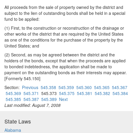
All proceeds from the sale of property owned by the district and
subject to the lien of outstanding bonds shall be held in a special
fund to be applied:
(1) First, to the construction or reconstruction of the drainage or
other works of the district that are required by the United States
as one of the conditions for the purchase of the property by the
United States; and
(2) Second, as may be agreed between the district and the
holders of the bonds, except that when the proceeds are applied
to bonded indebtedness, the application shall be made to
payment on the outstanding bonds as their interests may appear.
[Formerly 545.150]
Section:
Previous
545.358
545.359
545.360
545.365
545.367
545.369
545.371
545.373
545.375
545.381
545.382
545.384
545.385
545.387
545.389
Next
Last modified: August 7, 2008
State Laws
Alabama