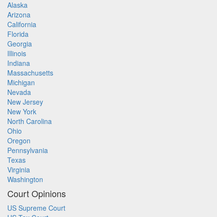
Alaska
Arizona
California
Florida
Georgia
Illinois
Indiana
Massachusetts
Michigan
Nevada
New Jersey
New York
North Carolina
Ohio
Oregon
Pennsylvania
Texas
Virginia
Washington
Court Opinions
US Supreme Court