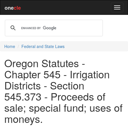
one
cle
Home
Federal and State Laws
Oregon Statutes -
Chapter 545 - Irrigation
Districts - Section
545.373 - Proceeds of
sale; special fund; uses of
moneys.