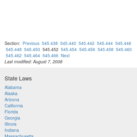
Section:
Previous
545.438
545.440
545.442
545.444
545.446
545.448
545.450
545.452
545.454
545.456
545.458
545.460
545.462
545.464
545.466
Next
Last modified: August 7, 2008
State Laws
Alabama
Alaska
Arizona
California
Florida
Georgia
Illinois
Indiana
Massachusetts