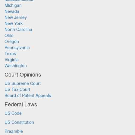
Michigan
Nevada
New Jersey
New York
North Carolina
Ohio
Oregon
Pennsylvania
Texas
Virginia
Washington
Court Opinions
US Supreme Court
US Tax Court
Board of Patent Appeals
Federal Laws
US Code
US Constitution
Preamble