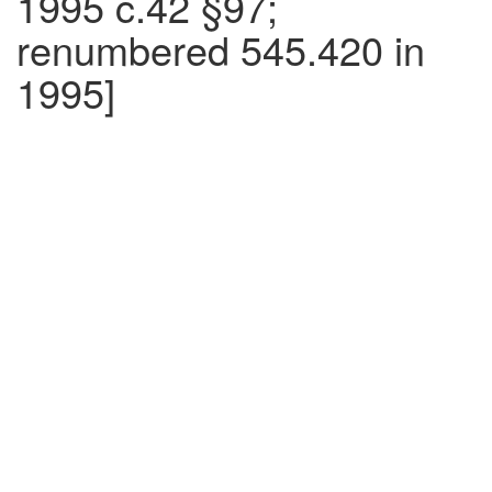
1995 c.42 §97;
renumbered 545.420 in
1995]