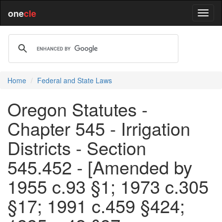
one
cle
Home
Federal and State Laws
Oregon Statutes -
Chapter 545 - Irrigation
Districts - Section
545.452 - [Amended by
1955 c.93 §1; 1973 c.305
§17; 1991 c.459 §424;