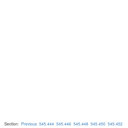
Section:
Previous
545.444
545.446
545.448
545.450
545.452