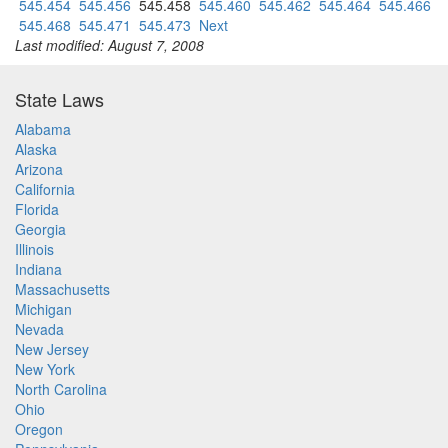
545.454
545.456
545.458
545.460
545.462
545.464
545.466
545.468
545.471
545.473
Next
Last modified: August 7, 2008
State Laws
Alabama
Alaska
Arizona
California
Florida
Georgia
Illinois
Indiana
Massachusetts
Michigan
Nevada
New Jersey
New York
North Carolina
Ohio
Oregon