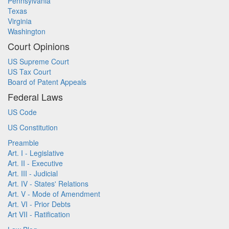
Pennsylvania
Texas
Virginia
Washington
Court Opinions
US Supreme Court
US Tax Court
Board of Patent Appeals
Federal Laws
US Code
US Constitution
Preamble
Art. I - Legislative
Art. II - Executive
Art. III - Judicial
Art. IV - States' Relations
Art. V - Mode of Amendment
Art. VI - Prior Debts
Art VII - Ratification