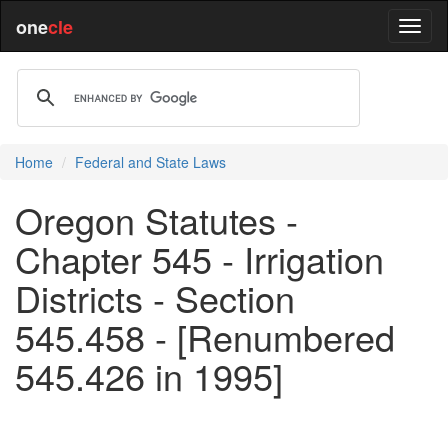
one
cle
Home
Federal and State Laws
Oregon Statutes -
Chapter 545 - Irrigation
Districts - Section
545.458 - [Renumbered
545.426 in 1995]