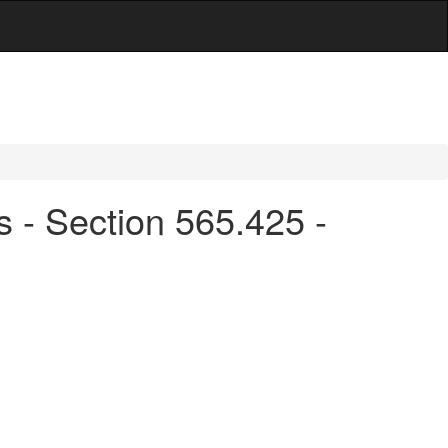
s - Section 565.425 -