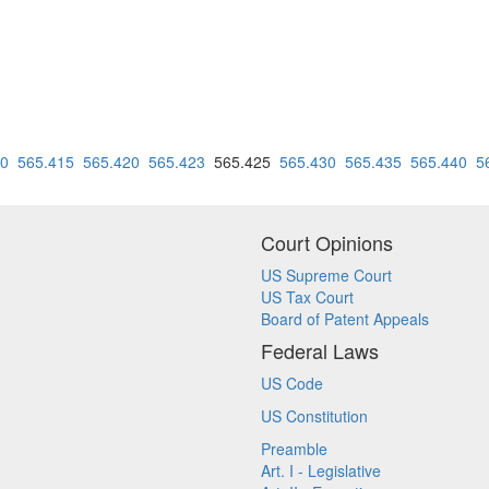
10
565.415
565.420
565.423
565.425
565.430
565.435
565.440
5
Court Opinions
US Supreme Court
US Tax Court
Board of Patent Appeals
Federal Laws
US Code
US Constitution
Preamble
Art. I - Legislative