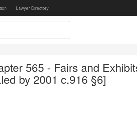
tion
Lawyer Directory
pter 565 - Fairs and Exhibit
aled by 2001 c.916 §6]