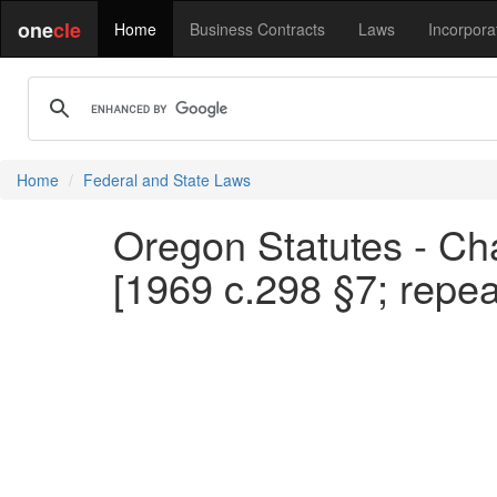
one
cle
Home
Business Contracts
Laws
Incorpora
Home
Federal and State Laws
Oregon Statutes - Cha
[1969 c.298 §7; repe