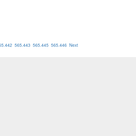
65.442
565.443
565.445
565.446
Next