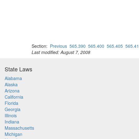
Section:
Previous
565.390
565.400
565.405
565.4
Last modified: August 7, 2008
State Laws
Alabama
Alaska
Arizona
California
Florida
Georgia
Illinois
Indiana
Massachusetts
Michigan