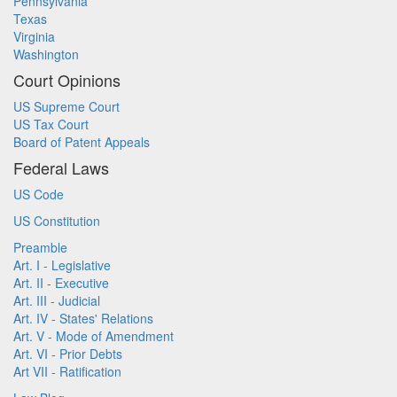
Pennsylvania
Texas
Virginia
Washington
Court Opinions
US Supreme Court
US Tax Court
Board of Patent Appeals
Federal Laws
US Code
US Constitution
Preamble
Art. I - Legislative
Art. II - Executive
Art. III - Judicial
Art. IV - States' Relations
Art. V - Mode of Amendment
Art. VI - Prior Debts
Art VII - Ratification