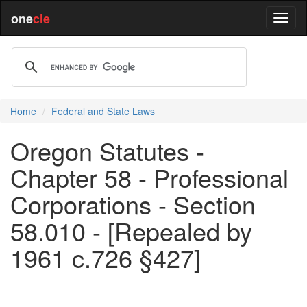
one
cle
Home
Federal and State Laws
Oregon Statutes -
Chapter 58 - Professional
Corporations - Section
58.010 - [Repealed by
1961 c.726 §427]