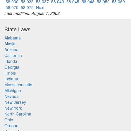
58.030
58.035
58.037
58.040
58.045
58.048
58.050
58.060
58.070
58.075
Next
Last modified: August 7, 2008
State Laws
Alabama
Alaska
Arizona
California
Florida
Georgia
Illinois
Indiana
Massachusetts
Michigan
Nevada
New Jersey
New York
North Carolina
Ohio
Oregon