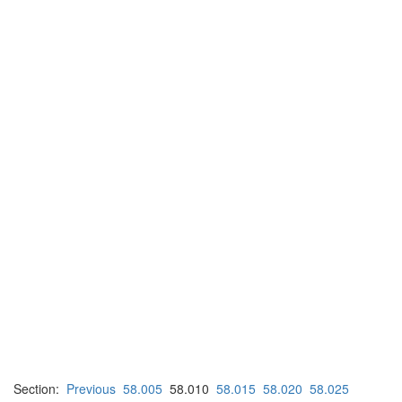
Section:
Previous
58.005
58.010
58.015
58.020
58.025