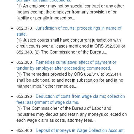
(1) An employer may not by special contract or any other
means exempt the employer from any provision of or
liability or penalty imposed by...
652.370
Jurisdiction of courts; proceedings in name of
state.
(1) Justice courts shall have concurrent jurisdiction with
circuit courts over all cases mentioned in ORS 652.330 or
652.340. (2) The Commissioner of the Bureau...
652.380
Remedies cumulative; effect of payment or
tender by employer after proceeding commenced.
(1) The remedies provided by ORS 652.310 to 652.414
shall be additional to and not in substitution for and in no
manner impair other remedies...
652.390
Deduction of costs from wage claims; collection
fees; assignment of wage claims.
(1) The Commissioner of the Bureau of Labor and
Industries may deduct and retain any moneys collected on
each wage claim as costs, attorney fees...
652.400
Deposit of moneys in Wage Collection Account;