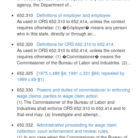
agency, the Department of...
652.310
Definitions of employer and employee.
As used in ORS 652.310 to 652.414, unless the context
requires otherwise: (1) �Employer� means any person
who in this state, directly or through an...
652.320
Definitions for ORS 652.310 to 652.414.
As used in ORS 652.310 to 652.414, unless the context
requires otherwise: (1) �Commissioner� means the
Commissioner of the Bureau of Labor and Industries. (2)...
652.325
[1975 c.488 §4; 1991 c.331 §94; repealed by
1999 c.69 §1]
652.330
Powers and duties of commissioner in enforcing
wage claims; parties to wage claim action.
(1) The Commissioner of the Bureau of Labor and
Industries shall enforce ORS 652.310 to 652.414 and to
that end may: (a) Investigate and attempt...
652.332
Administrative proceeding for wage claim
collection; court enforcement and review; rules.
(1) In any case when the Commissioner of the Bureau of