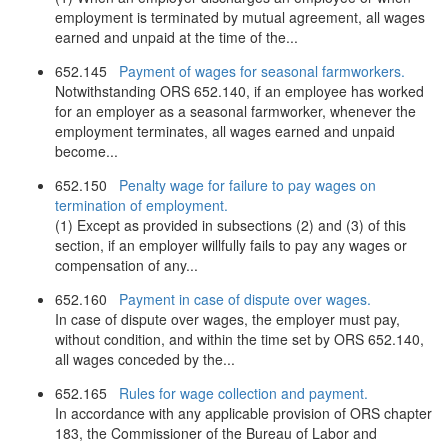
employment is terminated by mutual agreement, all wages
earned and unpaid at the time of the...
652.145
Payment of wages for seasonal farmworkers.
Notwithstanding ORS 652.140, if an employee has worked
for an employer as a seasonal farmworker, whenever the
employment terminates, all wages earned and unpaid
become...
652.150
Penalty wage for failure to pay wages on
termination of employment.
(1) Except as provided in subsections (2) and (3) of this
section, if an employer willfully fails to pay any wages or
compensation of any...
652.160
Payment in case of dispute over wages.
In case of dispute over wages, the employer must pay,
without condition, and within the time set by ORS 652.140,
all wages conceded by the...
652.165
Rules for wage collection and payment.
In accordance with any applicable provision of ORS chapter
183, the Commissioner of the Bureau of Labor and