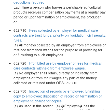
deductions required.
Each time a person who harvests perishable agricultural
products receives compensation payments at a regular pay
period or upon termination of employment, the producer,
or...
652.710
Fees collected by employer for medical care
contracts are trust funds; priority on liquidation; civil penalty;
rules.
(1) All moneys collected by an employer from employees or
retained from their wages for the purpose of providing for
or furnishing to such employees...
652.720
Prohibited use by employer of fees for medical
care contracts withheld from employee wages.
(1) No employer shall retain, directly or indirectly, from
employees or from their wages any part of the money
collected or retained under ORS 652.710...
652.750
Inspection of records by employee; furnishing
copy to employee; disposition of record on termination of
employment; charge for copies.
(1) As used in this section: (a) �Employer� has the