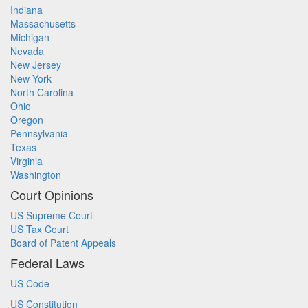
Indiana
Massachusetts
Michigan
Nevada
New Jersey
New York
North Carolina
Ohio
Oregon
Pennsylvania
Texas
Virginia
Washington
Court Opinions
US Supreme Court
US Tax Court
Board of Patent Appeals
Federal Laws
US Code
US Constitution