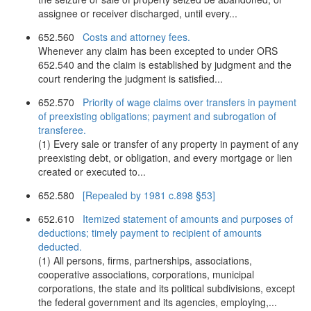
assignee or receiver discharged, until every...
652.560
Costs and attorney fees.
Whenever any claim has been excepted to under ORS
652.540 and the claim is established by judgment and the
court rendering the judgment is satisfied...
652.570
Priority of wage claims over transfers in payment
of preexisting obligations; payment and subrogation of
transferee.
(1) Every sale or transfer of any property in payment of any
preexisting debt, or obligation, and every mortgage or lien
created or executed to...
652.580
[Repealed by 1981 c.898 §53]
652.610
Itemized statement of amounts and purposes of
deductions; timely payment to recipient of amounts
deducted.
(1) All persons, firms, partnerships, associations,
cooperative associations, corporations, municipal
corporations, the state and its political subdivisions, except
the federal government and its agencies, employing,...