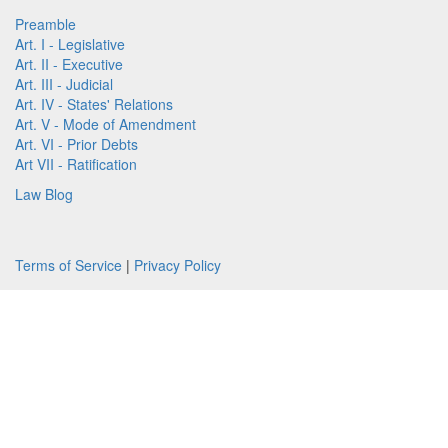
Preamble
Art. I - Legislative
Art. II - Executive
Art. III - Judicial
Art. IV - States' Relations
Art. V - Mode of Amendment
Art. VI - Prior Debts
Art VII - Ratification
Law Blog
Terms of Service
|
Privacy Policy