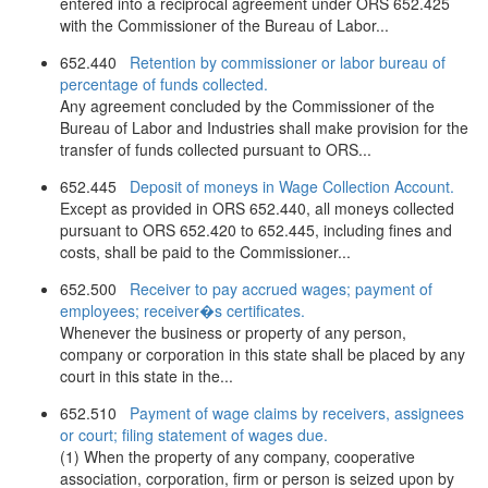
entered into a reciprocal agreement under ORS 652.425
with the Commissioner of the Bureau of Labor...
652.440
Retention by commissioner or labor bureau of
percentage of funds collected.
Any agreement concluded by the Commissioner of the
Bureau of Labor and Industries shall make provision for the
transfer of funds collected pursuant to ORS...
652.445
Deposit of moneys in Wage Collection Account.
Except as provided in ORS 652.440, all moneys collected
pursuant to ORS 652.420 to 652.445, including fines and
costs, shall be paid to the Commissioner...
652.500
Receiver to pay accrued wages; payment of
employees; receiver�s certificates.
Whenever the business or property of any person,
company or corporation in this state shall be placed by any
court in this state in the...
652.510
Payment of wage claims by receivers, assignees
or court; filing statement of wages due.
(1) When the property of any company, cooperative
association, corporation, firm or person is seized upon by