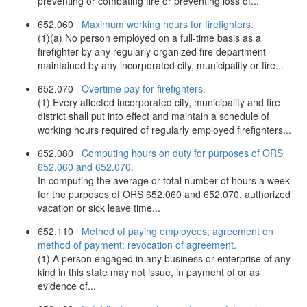
preventing or combating fire or preventing loss of...
652.060
Maximum working hours for firefighters.
(1)(a) No person employed on a full-time basis as a
firefighter by any regularly organized fire department
maintained by any incorporated city, municipality or fire...
652.070
Overtime pay for firefighters.
(1) Every affected incorporated city, municipality and fire
district shall put into effect and maintain a schedule of
working hours required of regularly employed firefighters...
652.080
Computing hours on duty for purposes of ORS
652.060 and 652.070.
In computing the average or total number of hours a week
for the purposes of ORS 652.060 and 652.070, authorized
vacation or sick leave time...
652.110
Method of paying employees; agreement on
method of payment; revocation of agreement.
(1) A person engaged in any business or enterprise of any
kind in this state may not issue, in payment of or as
evidence of...