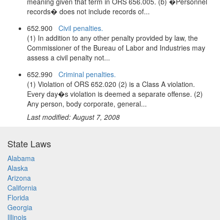
meaning given that term in ORS 656.005. (b) �Personnel
records� does not include records of...
652.900
Civil penalties.
(1) In addition to any other penalty provided by law, the
Commissioner of the Bureau of Labor and Industries may
assess a civil penalty not...
652.990
Criminal penalties.
(1) Violation of ORS 652.020 (2) is a Class A violation.
Every day�s violation is deemed a separate offense. (2)
Any person, body corporate, general...
Last modified: August 7, 2008
State Laws
Alabama
Alaska
Arizona
California
Florida
Georgia
Illinois