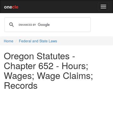
one
cle
Home
Federal and State Laws
Oregon Statutes -
Chapter 652 - Hours;
Wages; Wage Claims;
Records