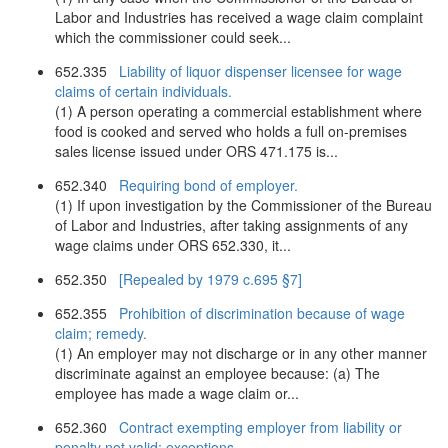
Labor and Industries has received a wage claim complaint
which the commissioner could seek...
652.335
Liability of liquor dispenser licensee for wage
claims of certain individuals.
(1) A person operating a commercial establishment where
food is cooked and served who holds a full on-premises
sales license issued under ORS 471.175 is...
652.340
Requiring bond of employer.
(1) If upon investigation by the Commissioner of the Bureau
of Labor and Industries, after taking assignments of any
wage claims under ORS 652.330, it...
652.350
[Repealed by 1979 c.695 §7]
652.355
Prohibition of discrimination because of wage
claim; remedy.
(1) An employer may not discharge or in any other manner
discriminate against an employee because: (a) The
employee has made a wage claim or...
652.360
Contract exempting employer from liability or
penalty not valid; exceptions.