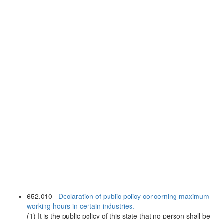
652.010
Declaration of public policy concerning maximum
working hours in certain industries.
(1) It is the public policy of this state that no person shall be