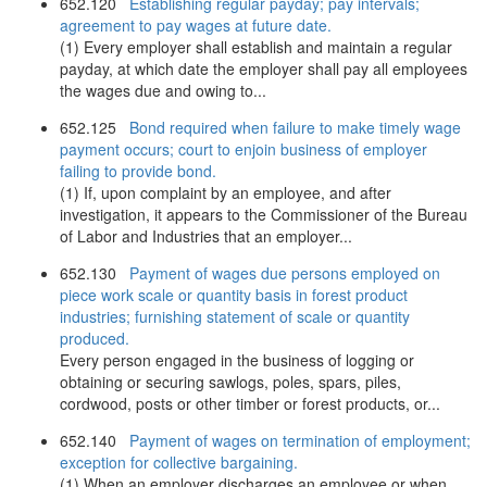
652.120
Establishing regular payday; pay intervals;
agreement to pay wages at future date.
(1) Every employer shall establish and maintain a regular
payday, at which date the employer shall pay all employees
the wages due and owing to...
652.125
Bond required when failure to make timely wage
payment occurs; court to enjoin business of employer
failing to provide bond.
(1) If, upon complaint by an employee, and after
investigation, it appears to the Commissioner of the Bureau
of Labor and Industries that an employer...
652.130
Payment of wages due persons employed on
piece work scale or quantity basis in forest product
industries; furnishing statement of scale or quantity
produced.
Every person engaged in the business of logging or
obtaining or securing sawlogs, poles, spars, piles,
cordwood, posts or other timber or forest products, or...
652.140
Payment of wages on termination of employment;
exception for collective bargaining.
(1) When an employer discharges an employee or when