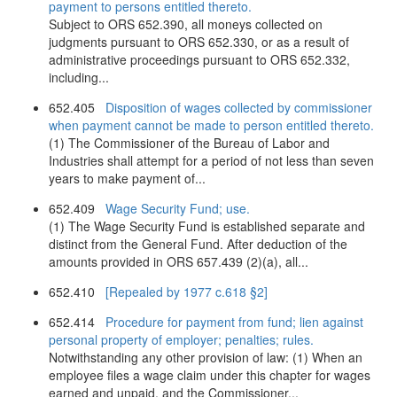
payment to persons entitled thereto.
Subject to ORS 652.390, all moneys collected on
judgments pursuant to ORS 652.330, or as a result of
administrative proceedings pursuant to ORS 652.332,
including...
652.405
Disposition of wages collected by commissioner
when payment cannot be made to person entitled thereto.
(1) The Commissioner of the Bureau of Labor and
Industries shall attempt for a period of not less than seven
years to make payment of...
652.409
Wage Security Fund; use.
(1) The Wage Security Fund is established separate and
distinct from the General Fund. After deduction of the
amounts provided in ORS 657.439 (2)(a), all...
652.410
[Repealed by 1977 c.618 §2]
652.414
Procedure for payment from fund; lien against
personal property of employer; penalties; rules.
Notwithstanding any other provision of law: (1) When an
employee files a wage claim under this chapter for wages
earned and unpaid, and the Commissioner...