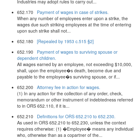
Industries may adopt rules to carry out...
652.170
Payment of wages in case of strikes.
When any number of employees enter upon a strike, the
wages due such striking employees at the time of entering
upon such strike shall not...
652.180
[Repealed by 1953 c.515 §2]
652.190
Payment of wages to surviving spouse or
dependent children.
All wages earned by an employee, not exceeding $10,000,
shall, upon the employee�s death, become due and
payable to the employee�s surviving spouse, or if...
652.200
Attorney fee in action for wages.
(1) In any action for the collection of any order, check,
memorandum or other instrument of indebtedness referred
to in ORS 652.110, if it is...
652.210
Definitions for ORS 652.210 to 652.230.
As used in ORS 652.210 to 652.230, unless the context
requires otherwise: (1) �Employee� means any individual
who, otherwise than as a copartner of the...