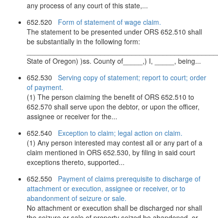
any process of any court of this state,...
652.520
Form of statement of wage claim.
The statement to be presented under ORS 652.510 shall
be substantially in the following form:
_________________________________________________
State of Oregon) )ss. County of_____,) I, _____, being...
652.530
Serving copy of statement; report to court; order
of payment.
(1) The person claiming the benefit of ORS 652.510 to
652.570 shall serve upon the debtor, or upon the officer,
assignee or receiver for the...
652.540
Exception to claim; legal action on claim.
(1) Any person interested may contest all or any part of a
claim mentioned in ORS 652.530, by filing in said court
exceptions thereto, supported...
652.550
Payment of claims prerequisite to discharge of
attachment or execution, assignee or receiver, or to
abandonment of seizure or sale.
No attachment or execution shall be discharged nor shall
the seizure or sale of property seized be abandoned, or