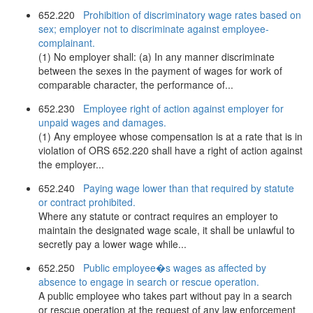
652.220
Prohibition of discriminatory wage rates based on
sex; employer not to discriminate against employee-
complainant.
(1) No employer shall: (a) In any manner discriminate
between the sexes in the payment of wages for work of
comparable character, the performance of...
652.230
Employee right of action against employer for
unpaid wages and damages.
(1) Any employee whose compensation is at a rate that is in
violation of ORS 652.220 shall have a right of action against
the employer...
652.240
Paying wage lower than that required by statute
or contract prohibited.
Where any statute or contract requires an employer to
maintain the designated wage scale, it shall be unlawful to
secretly pay a lower wage while...
652.250
Public employee�s wages as affected by
absence to engage in search or rescue operation.
A public employee who takes part without pay in a search
or rescue operation at the request of any law enforcement