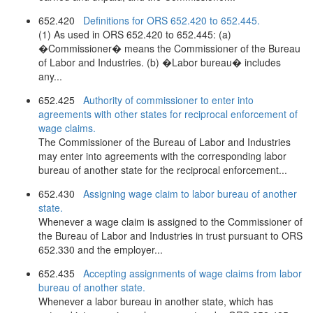
652.420
Definitions for ORS 652.420 to 652.445.
(1) As used in ORS 652.420 to 652.445: (a)
�Commissioner� means the Commissioner of the Bureau
of Labor and Industries. (b) �Labor bureau� includes
any...
652.425
Authority of commissioner to enter into
agreements with other states for reciprocal enforcement of
wage claims.
The Commissioner of the Bureau of Labor and Industries
may enter into agreements with the corresponding labor
bureau of another state for the reciprocal enforcement...
652.430
Assigning wage claim to labor bureau of another
state.
Whenever a wage claim is assigned to the Commissioner of
the Bureau of Labor and Industries in trust pursuant to ORS
652.330 and the employer...
652.435
Accepting assignments of wage claims from labor
bureau of another state.
Whenever a labor bureau in another state, which has