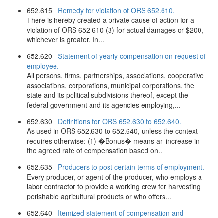
652.615
Remedy for violation of ORS 652.610.
There is hereby created a private cause of action for a
violation of ORS 652.610 (3) for actual damages or $200,
whichever is greater. In...
652.620
Statement of yearly compensation on request of
employee.
All persons, firms, partnerships, associations, cooperative
associations, corporations, municipal corporations, the
state and its political subdivisions thereof, except the
federal government and its agencies employing,...
652.630
Definitions for ORS 652.630 to 652.640.
As used in ORS 652.630 to 652.640, unless the context
requires otherwise: (1) �Bonus� means an increase in
the agreed rate of compensation based on...
652.635
Producers to post certain terms of employment.
Every producer, or agent of the producer, who employs a
labor contractor to provide a working crew for harvesting
perishable agricultural products or who offers...
652.640
Itemized statement of compensation and