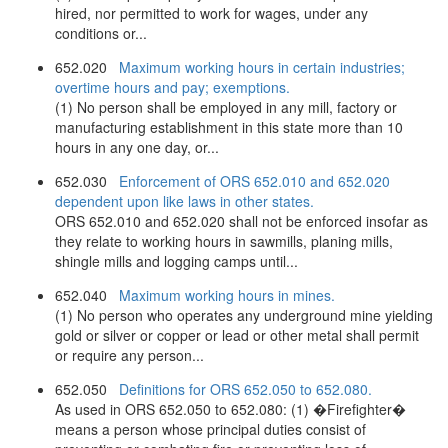
hired, nor permitted to work for wages, under any
conditions or...
652.020
Maximum working hours in certain industries;
overtime hours and pay; exemptions.
(1) No person shall be employed in any mill, factory or
manufacturing establishment in this state more than 10
hours in any one day, or...
652.030
Enforcement of ORS 652.010 and 652.020
dependent upon like laws in other states.
ORS 652.010 and 652.020 shall not be enforced insofar as
they relate to working hours in sawmills, planing mills,
shingle mills and logging camps until...
652.040
Maximum working hours in mines.
(1) No person who operates any underground mine yielding
gold or silver or copper or lead or other metal shall permit
or require any person...
652.050
Definitions for ORS 652.050 to 652.080.
As used in ORS 652.050 to 652.080: (1) �Firefighter�
means a person whose principal duties consist of