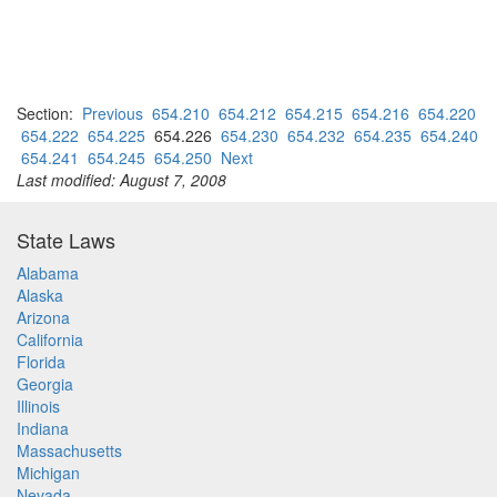
Section:
Previous
654.210
654.212
654.215
654.216
654.220
654.222
654.225
654.226
654.230
654.232
654.235
654.240
654.241
654.245
654.250
Next
Last modified: August 7, 2008
State Laws
Alabama
Alaska
Arizona
California
Florida
Georgia
Illinois
Indiana
Massachusetts
Michigan
Nevada