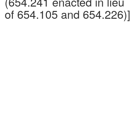
(654.241 enacted in lieu
of 654.105 and 654.226)]