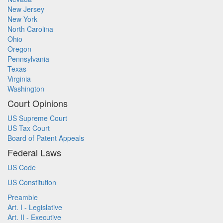
New Jersey
New York
North Carolina
Ohio
Oregon
Pennsylvania
Texas
Virginia
Washington
Court Opinions
US Supreme Court
US Tax Court
Board of Patent Appeals
Federal Laws
US Code
US Constitution
Preamble
Art. I - Legislative
Art. II - Executive