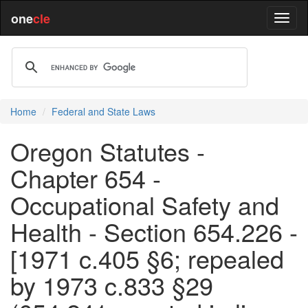
one
cle
Home
Federal and State Laws
Oregon Statutes -
Chapter 654 -
Occupational Safety and
Health - Section 654.226 -
[1971 c.405 §6; repealed
by 1973 c.833 §29