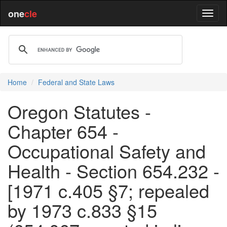
one
cle
Home
Federal and State Laws
Oregon Statutes -
Chapter 654 -
Occupational Safety and
Health - Section 654.232 -
[1971 c.405 §7; repealed
by 1973 c.833 §15