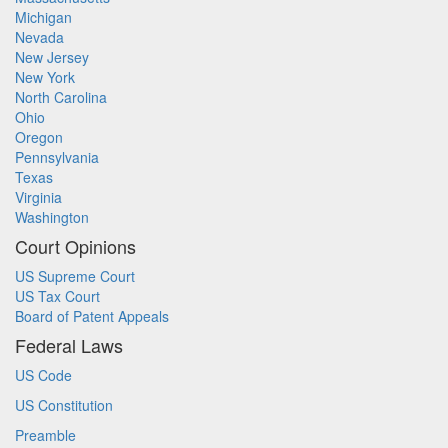
Michigan
Nevada
New Jersey
New York
North Carolina
Ohio
Oregon
Pennsylvania
Texas
Virginia
Washington
Court Opinions
US Supreme Court
US Tax Court
Board of Patent Appeals
Federal Laws
US Code
US Constitution
Preamble