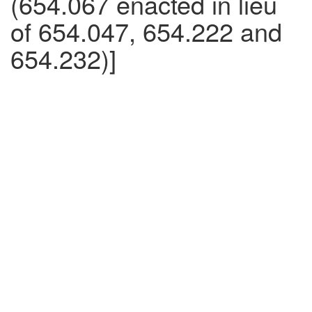
(654.067 enacted in lieu
of 654.047, 654.222 and
654.232)]