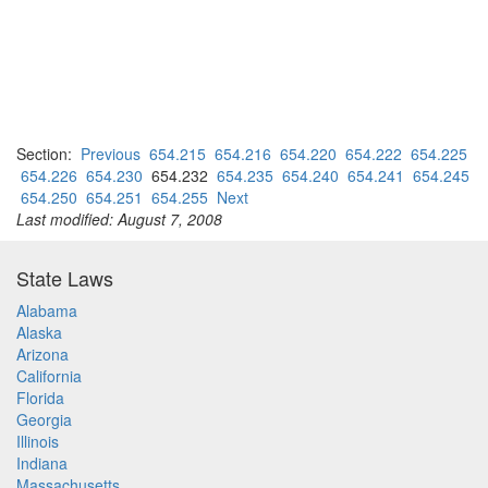
Section:
Previous
654.215
654.216
654.220
654.222
654.225
654.226
654.230
654.232
654.235
654.240
654.241
654.245
654.250
654.251
654.255
Next
Last modified: August 7, 2008
State Laws
Alabama
Alaska
Arizona
California
Florida
Georgia
Illinois
Indiana
Massachusetts