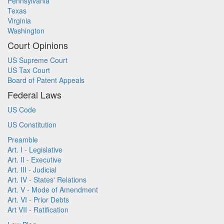
Pennsylvania
Texas
Virginia
Washington
Court Opinions
US Supreme Court
US Tax Court
Board of Patent Appeals
Federal Laws
US Code
US Constitution
Preamble
Art. I - Legislative
Art. II - Executive
Art. III - Judicial
Art. IV - States' Relations
Art. V - Mode of Amendment
Art. VI - Prior Debts
Art VII - Ratification