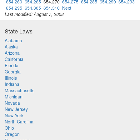
654.260
654.265
654.270
654.275
654.285
654.290
654.293
654.295
654.305
654.310
Next
Last modified: August 7, 2008
State Laws
Alabama
Alaska
Arizona
California
Florida
Georgia
Illinois
Indiana
Massachusetts
Michigan
Nevada
New Jersey
New York
North Carolina
Ohio
Oregon