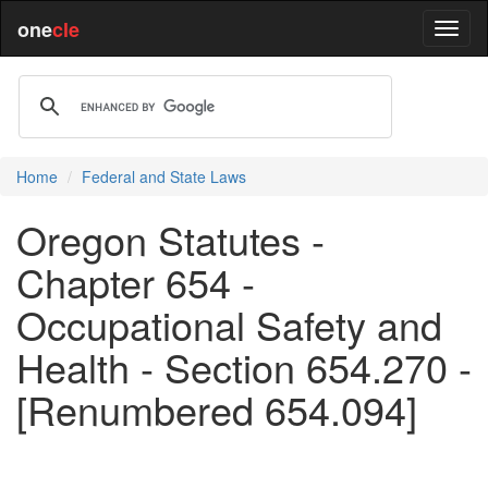
one
cle
Home
Federal and State Laws
Oregon Statutes -
Chapter 654 -
Occupational Safety and
Health - Section 654.270 -
[Renumbered 654.094]