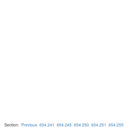
Section:
Previous
654.241
654.245
654.250
654.251
654.255