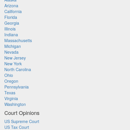
Arizona
California
Florida
Georgia
Illinois
Indiana
Massachusetts
Michigan
Nevada
New Jersey
New York
North Carolina
Ohio
Oregon
Pennsylvania
Texas
Virginia
Washington
Court Opinions
US Supreme Court
US Tax Court