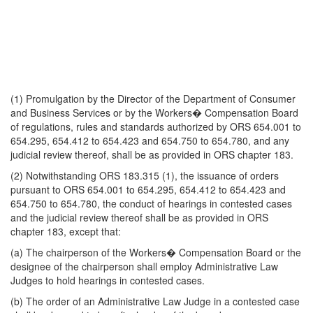
(1) Promulgation by the Director of the Department of Consumer
and Business Services or by the Workers� Compensation Board
of regulations, rules and standards authorized by ORS 654.001 to
654.295, 654.412 to 654.423 and 654.750 to 654.780, and any
judicial review thereof, shall be as provided in ORS chapter 183.
(2) Notwithstanding ORS 183.315 (1), the issuance of orders
pursuant to ORS 654.001 to 654.295, 654.412 to 654.423 and
654.750 to 654.780, the conduct of hearings in contested cases
and the judicial review thereof shall be as provided in ORS
chapter 183, except that:
(a) The chairperson of the Workers� Compensation Board or the
designee of the chairperson shall employ Administrative Law
Judges to hold hearings in contested cases.
(b) The order of an Administrative Law Judge in a contested case