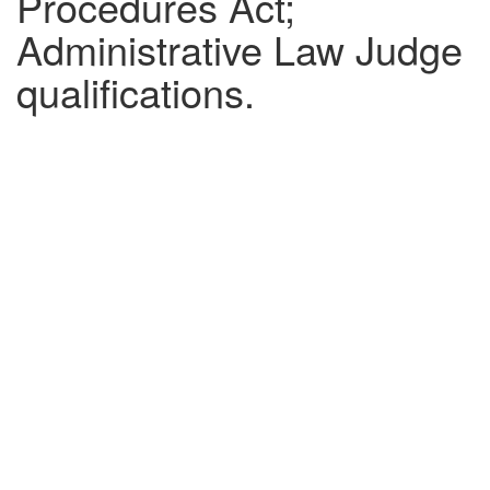
Procedures Act;
Administrative Law Judge
qualifications.