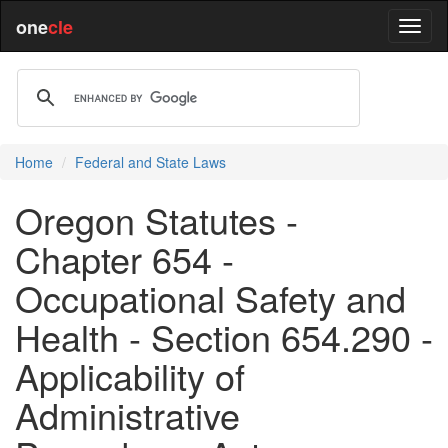
one
cle
Home
Federal and State Laws
Oregon Statutes -
Chapter 654 -
Occupational Safety and
Health - Section 654.290 -
Applicability of
Administrative