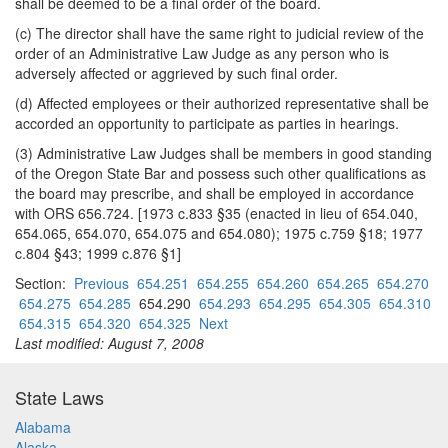
shall be deemed to be a final order of the board.
(c) The director shall have the same right to judicial review of the
order of an Administrative Law Judge as any person who is
adversely affected or aggrieved by such final order.
(d) Affected employees or their authorized representative shall be
accorded an opportunity to participate as parties in hearings.
(3) Administrative Law Judges shall be members in good standing
of the Oregon State Bar and possess such other qualifications as
the board may prescribe, and shall be employed in accordance
with ORS 656.724. [1973 c.833 §35 (enacted in lieu of 654.040,
654.065, 654.070, 654.075 and 654.080); 1975 c.759 §18; 1977
c.804 §43; 1999 c.876 §1]
Section:
Previous
654.251
654.255
654.260
654.265
654.270
654.275
654.285
654.290
654.293
654.295
654.305
654.310
654.315
654.320
654.325
Next
Last modified: August 7, 2008
State Laws
Alabama
Alaska