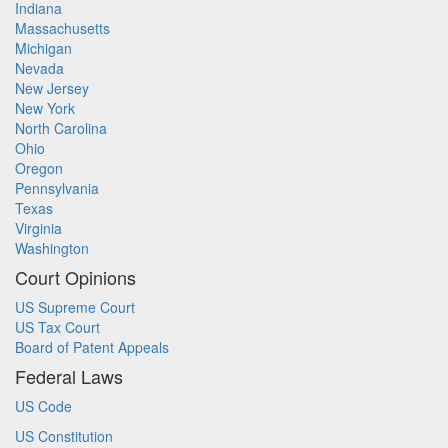
Indiana
Massachusetts
Michigan
Nevada
New Jersey
New York
North Carolina
Ohio
Oregon
Pennsylvania
Texas
Virginia
Washington
Court Opinions
US Supreme Court
US Tax Court
Board of Patent Appeals
Federal Laws
US Code
US Constitution