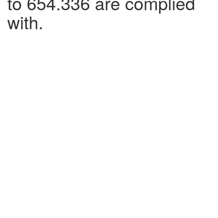
to 654.336 are complied
with.