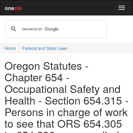
one
cle
Home
Federal and State Laws
Oregon Statutes -
Chapter 654 -
Occupational Safety and
Health - Section 654.315 -
Persons in charge of work
to see that ORS 654.305