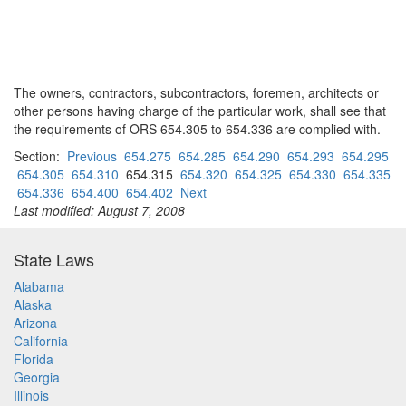
The owners, contractors, subcontractors, foremen, architects or
other persons having charge of the particular work, shall see that
the requirements of ORS 654.305 to 654.336 are complied with.
Section:
Previous
654.275
654.285
654.290
654.293
654.295
654.305
654.310
654.315
654.320
654.325
654.330
654.335
654.336
654.400
654.402
Next
Last modified: August 7, 2008
State Laws
Alabama
Alaska
Arizona
California
Florida
Georgia
Illinois