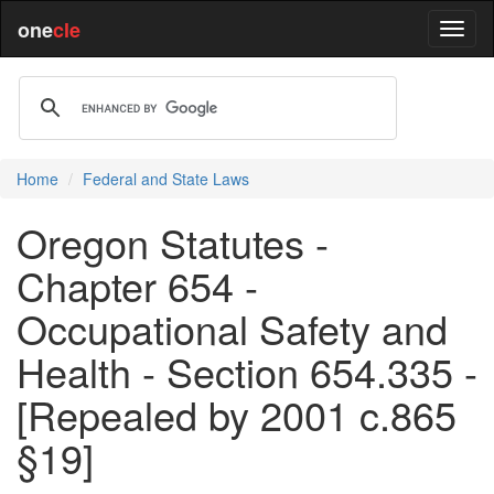
one
cle
Home
Federal and State Laws
Oregon Statutes -
Chapter 654 -
Occupational Safety and
Health - Section 654.335 -
[Repealed by 2001 c.865
§19]