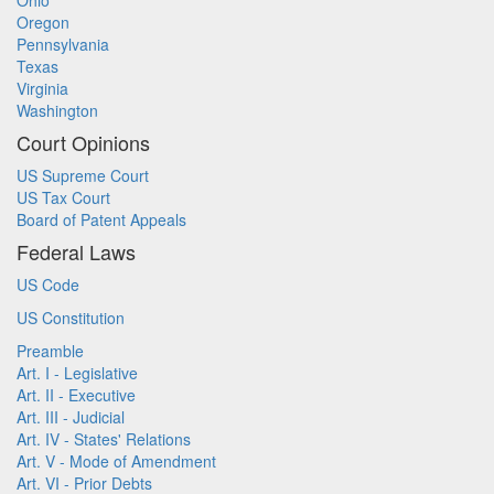
Ohio
Oregon
Pennsylvania
Texas
Virginia
Washington
Court Opinions
US Supreme Court
US Tax Court
Board of Patent Appeals
Federal Laws
US Code
US Constitution
Preamble
Art. I - Legislative
Art. II - Executive
Art. III - Judicial
Art. IV - States' Relations
Art. V - Mode of Amendment
Art. VI - Prior Debts