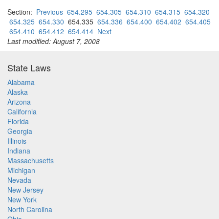
Section:
Previous
654.295
654.305
654.310
654.315
654.320
654.325
654.330
654.335
654.336
654.400
654.402
654.405
654.410
654.412
654.414
Next
Last modified: August 7, 2008
State Laws
Alabama
Alaska
Arizona
California
Florida
Georgia
Illinois
Indiana
Massachusetts
Michigan
Nevada
New Jersey
New York
North Carolina