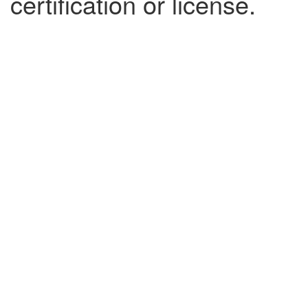
certification or license.