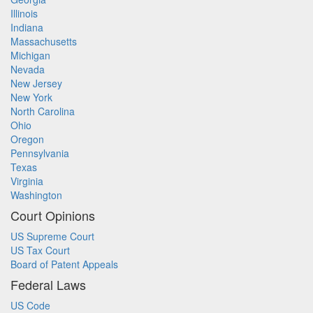
Illinois
Indiana
Massachusetts
Michigan
Nevada
New Jersey
New York
North Carolina
Ohio
Oregon
Pennsylvania
Texas
Virginia
Washington
Court Opinions
US Supreme Court
US Tax Court
Board of Patent Appeals
Federal Laws
US Code