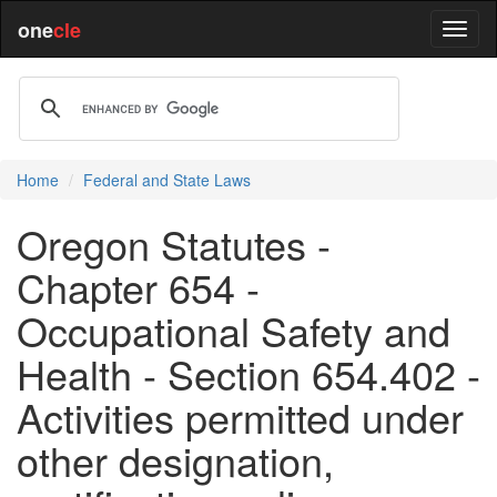
one
cle
Home
Federal and State Laws
Oregon Statutes -
Chapter 654 -
Occupational Safety and
Health - Section 654.402 -
Activities permitted under
other designation,