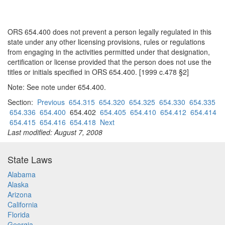
ORS 654.400 does not prevent a person legally regulated in this
state under any other licensing provisions, rules or regulations
from engaging in the activities permitted under that designation,
certification or license provided that the person does not use the
titles or initials specified in ORS 654.400. [1999 c.478 §2]
Note: See note under 654.400.
Section:
Previous
654.315
654.320
654.325
654.330
654.335
654.336
654.400
654.402
654.405
654.410
654.412
654.414
654.415
654.416
654.418
Next
Last modified: August 7, 2008
State Laws
Alabama
Alaska
Arizona
California
Florida
Georgia