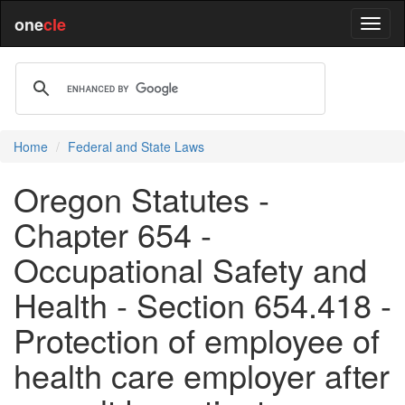
one
cle
Home
Federal and State Laws
Oregon Statutes -
Chapter 654 -
Occupational Safety and
Health - Section 654.418 -
Protection of employee of
health care employer after