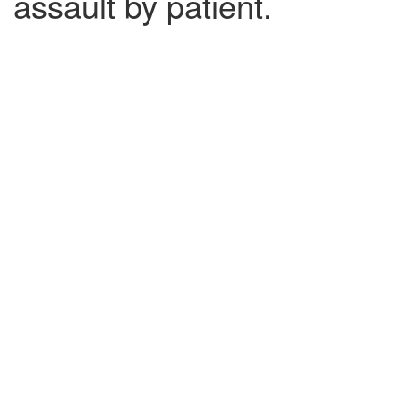
assault by patient.