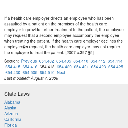
If a health care employer directs an employee who has been
assaulted by a patient on the premises of the health care
employer to provide further treatment to the patient, the employee
may request that a second employee accompany the employee
when treating the patient. If the health care employer declines the
employee�s request, the health care employer may not require
the employee to treat the patient. [2007 c.397 §5]
Section:
Previous
654.402
654.405
654.410
654.412
654.414
654.415
654.416
654.418
654.420
654.421
654.423
654.425
654.430
654.505
654.510
Next
Last modified: August 7, 2008
State Laws
Alabama
Alaska
Arizona
California
Florida