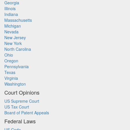
Georgia
Illinois
Indiana
Massachusetts
Michigan
Nevada
New Jersey
New York
North Carolina
Ohio
Oregon
Pennsylvania
Texas
Virginia
Washington
Court Opinions
US Supreme Court
US Tax Court
Board of Patent Appeals
Federal Laws
US Code