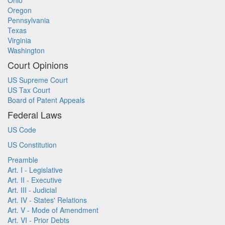
Ohio
Oregon
Pennsylvania
Texas
Virginia
Washington
Court Opinions
US Supreme Court
US Tax Court
Board of Patent Appeals
Federal Laws
US Code
US Constitution
Preamble
Art. I - Legislative
Art. II - Executive
Art. III - Judicial
Art. IV - States' Relations
Art. V - Mode of Amendment
Art. VI - Prior Debts