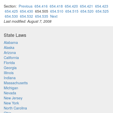
Section:
Previous
654.416
654.418
654.420
654.421
654.423
654.425
654.430
654.505
654.510
654.515
654.520
654.525
654.530
654.532
654.535
Next
Last modified: August 7, 2008
State Laws
Alabama
Alaska
Arizona
California
Florida
Georgia
Illinois
Indiana
Massachusetts
Michigan
Nevada
New Jersey
New York
North Carolina