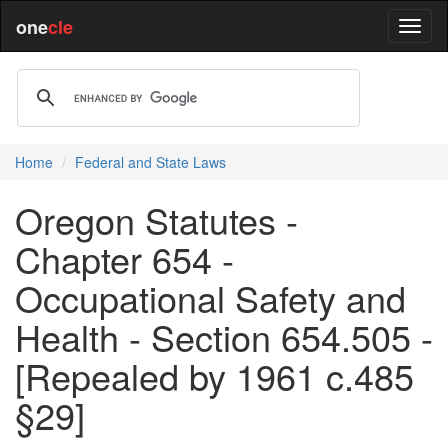
one
cle
Home
Federal and State Laws
Oregon Statutes -
Chapter 654 -
Occupational Safety and
Health - Section 654.505 -
[Repealed by 1961 c.485
§29]