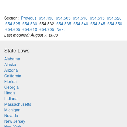
Section:
Previous
654.430
654.505
654.510
654.515
654.520
654.525
654.530
654.532
654.535
654.540
654.545
654.550
654.605
654.610
654.705
Next
Last modified: August 7, 2008
State Laws
Alabama
Alaska
Arizona
California
Florida
Georgia
Illinois
Indiana
Massachusetts
Michigan
Nevada
New Jersey
New York