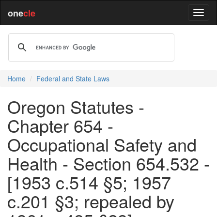
one
cle
Home
Federal and State Laws
Oregon Statutes -
Chapter 654 -
Occupational Safety and
Health - Section 654.532 -
[1953 c.514 §5; 1957
c.201 §3; repealed by