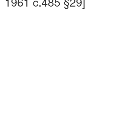
1961 c.485 §29]