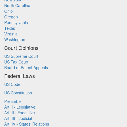
North Carolina
Ohio
Oregon
Pennsylvania
Texas
Virginia
Washington
Court Opinions
US Supreme Court
US Tax Court
Board of Patent Appeals
Federal Laws
US Code
US Constitution
Preamble
Art. I - Legislative
Art. II - Executive
Art. III - Judicial
Art. IV - States' Relations